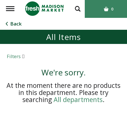
T
0
o
g
Back
g
All Items
l
e
n
a
Filters
v
i
We're sorry.
g
a
At the moment there are no products
t
in this department.
Please try
i
searching
All departments
.
o
n