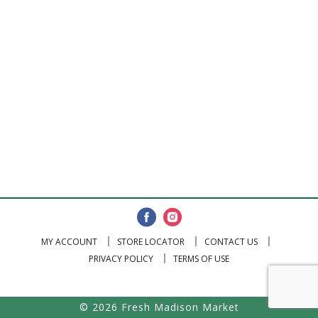
MY ACCOUNT
STORE LOCATOR
CONTACT US
PRIVACY POLICY
TERMS OF USE
© 2026 Fresh Madison Market