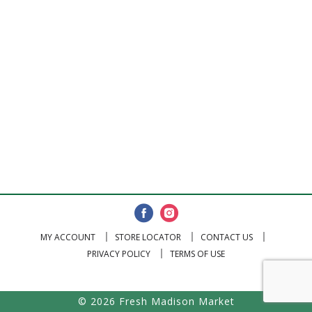
MY ACCOUNT
STORE LOCATOR
CONTACT US
PRIVACY POLICY
TERMS OF USE
© 2026 Fresh Madison Market