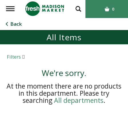
T
0
o
g
Back
g
All Items
l
e
n
a
Filters
v
i
We're sorry.
g
a
At the moment there are no products
t
in this department.
Please try
i
searching
All departments
.
o
n