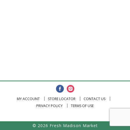
MY ACCOUNT
STORE LOCATOR
CONTACT US
PRIVACY POLICY
TERMS OF USE
© 2026 Fresh Madison Market