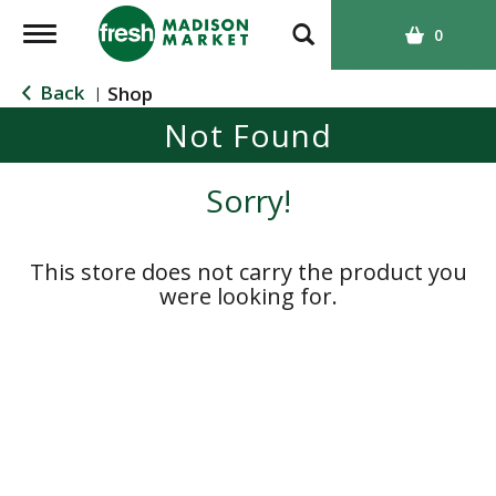
T
0
o
g
Back
Shop
|
g
Not Found
l
e
n
Sorry!
a
v
i
This store does not carry the product you
g
were looking for.
a
t
i
o
n