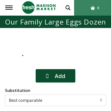
T
0
o
g
Our Family Large Eggs Dozen
g
l
e
n
a
v
i
g
a
t
i
o
Substitution
n
Best comparable