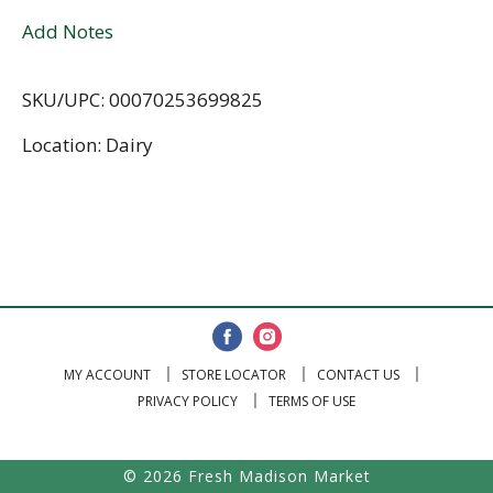
Add Notes
SKU/UPC: 00070253699825
Location: Dairy
MY ACCOUNT
STORE LOCATOR
CONTACT US
PRIVACY POLICY
TERMS OF USE
© 2026 Fresh Madison Market