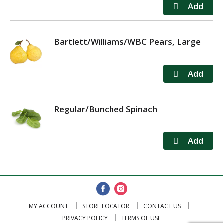
Bartlett/Williams/WBC Pears, Large
Regular/Bunched Spinach
MY ACCOUNT
STORE LOCATOR
CONTACT US
PRIVACY POLICY
TERMS OF USE