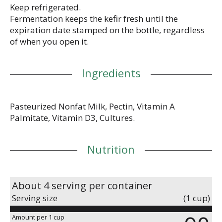
Keep refrigerated.
Fermentation keeps the kefir fresh until the
expiration date stamped on the bottle, regardless
of when you open it.
Ingredients
Pasteurized Nonfat Milk, Pectin, Vitamin A
Palmitate, Vitamin D3, Cultures.
Nutrition
About 4 serving per container
Serving size
(1 cup)
Amount per 1 cup