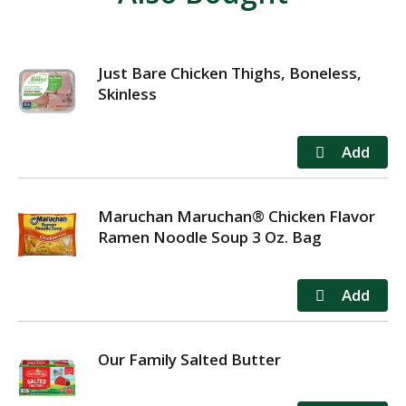
Just Bare Chicken Thighs, Boneless,
Skinless
Maruchan Maruchan® Chicken Flavor
Ramen Noodle Soup 3 Oz. Bag
Our Family Salted Butter