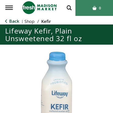
T
0
o
g
Back
Shop
/
Kefir
|
g
Lifeway Kefir, Plain
l
Unsweetened 32 fl oz
e
n
a
v
i
g
a
t
i
o
n