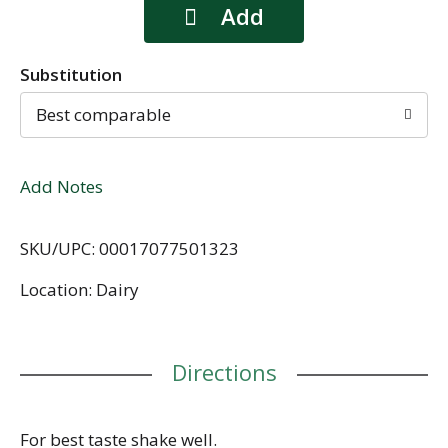
Substitution
Best comparable
Add Notes
SKU/UPC: 00017077501323
Location: Dairy
Directions
For best taste shake well.