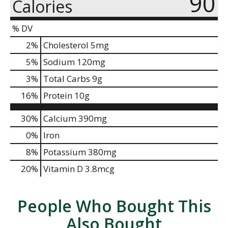
90
Calories
% DV
2
%
Cholesterol
5mg
5
%
Sodium
120mg
3
%
Total Carbs
9g
16
%
Protein
10g
30%
Calcium
390mg
0%
Iron
8%
Potassium
380mg
20%
Vitamin D
3.8mcg
People Who Bought This
Also Bought