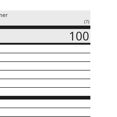
iner
(7)
100