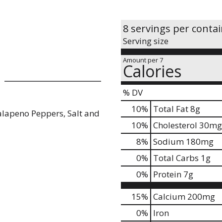
8 servings per conta
Serving size
Amount per 7
Calories
% DV
10
%
Total Fat
8g
alapeno Peppers, Salt and
10
%
Cholesterol
30mg
8
%
Sodium
180mg
0
%
Total Carbs
1g
0
%
Protein
7g
15%
Calcium
200mg
0%
Iron