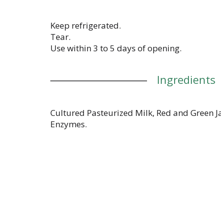
Keep refrigerated.
Tear.
Use within 3 to 5 days of opening.
Ingredients
Cultured Pasteurized Milk, Red and Green J
Enzymes.