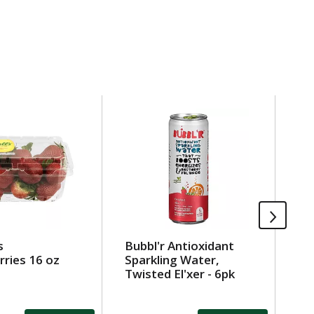
s
Bubbl'r Antioxidant
Be
ries 16 oz
Sparkling Water,
Sh
Twisted El'xer - 6pk
Pa