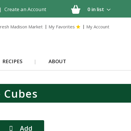
|
Create an Account
0
in list
resh Madison Market
My Favorites
My Account
RECIPES
ABOUT
e Cubes