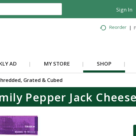
Sign In
Reorder
F
KLY AD
MY STORE
SHOP
hredded, Grated & Cubed
mily Pepper Jack Chees