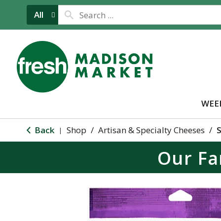
All
WEE
Back
Shop
/
Artisan & Specialty Cheeses
/
S
|
Our Fa