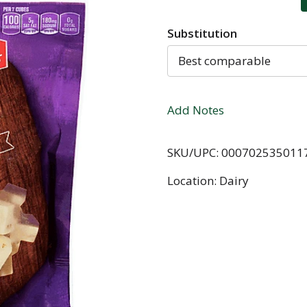
Substitution
Best comparable
Add Notes
SKU/UPC: 000702535011
Location: Dairy