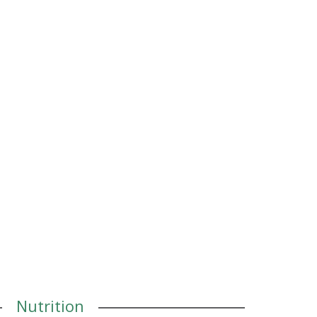
Nutrition