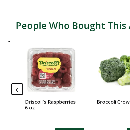
People Who Bought This 
T
h
i
s
i
s
a
c
a
Driscoll's Raspberries
Broccoli Cro
r
6 oz
o
u
s
e