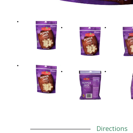
Directions