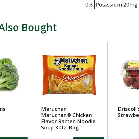
0%
Potassium
20mg
Also Bought
wns
Maruchan
Driscoll'
Maruchan® Chicken
Strawber
Flavor Ramen Noodle
Soup 3 Oz. Bag