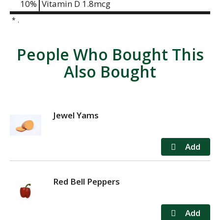
10%
Vitamin D
1.8mcg
* .
People Who Bought This
Also Bought
Jewel Yams
Red Bell Peppers