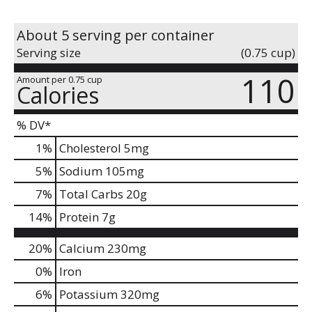
About 5 serving per container
Serving size
(0.75 cup)
110
Amount per 0.75 cup
Calories
% DV*
1
%
Cholesterol
5mg
5
%
Sodium
105mg
7
%
Total Carbs
20g
14
%
Protein
7g
20%
Calcium
230mg
0%
Iron
6%
Potassium
320mg