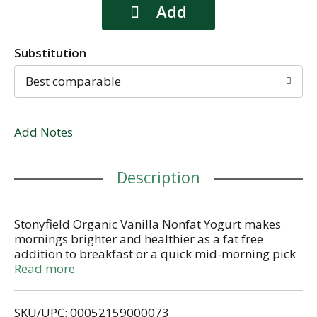
Substitution
Best comparable
Add Notes
Description
Stonyfield Organic Vanilla Nonfat Yogurt makes
mornings brighter and healthier as a fat free
addition to breakfast or a quick mid-morning pick
me up. We use 100% organic milk from pasture-
Read more
raised cows and simple ingredients to create a
tantalizing snack for adults and kids on the go. And
SKU/UPC: 00052159000073
don’t forget: Our yogurt is a great substitute in