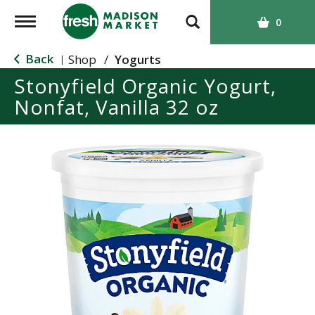
T
0
o
g
Back
Shop
/
Yogurts
|
g
Stonyfield Organic Yogurt,
l
Nonfat, Vanilla 32 oz
e
n
a
v
i
g
a
t
i
o
n