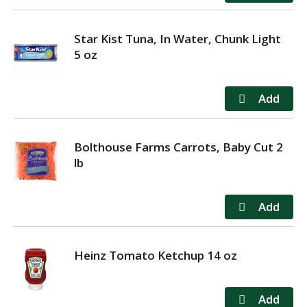
Star Kist Tuna, In Water, Chunk Light
5 oz
Bolthouse Farms Carrots, Baby Cut 2
lb
Heinz Tomato Ketchup 14 oz