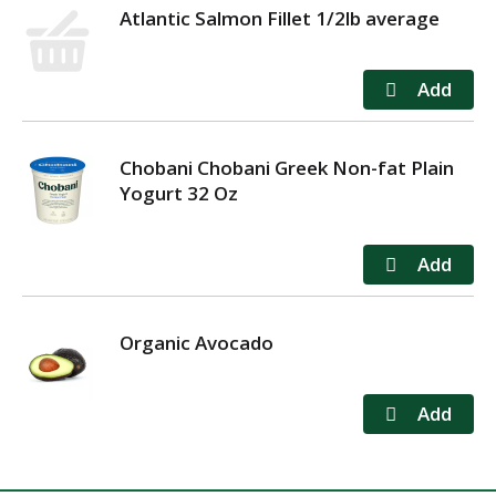
Atlantic Salmon Fillet 1/2lb average
Chobani Chobani Greek Non-fat Plain
Yogurt 32 Oz
Organic Avocado