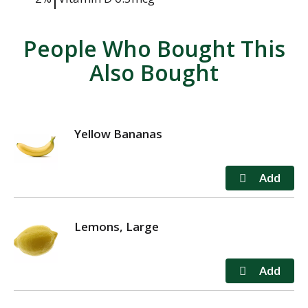
People Who Bought This
Also Bought
Yellow Bananas
Lemons, Large