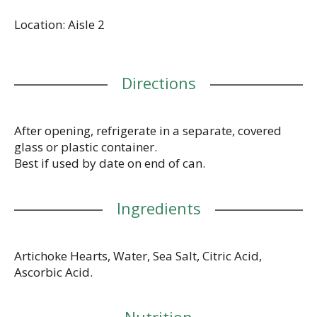
pizzas, pastas, salads, and more. Bring goodness to
Location: Aisle 2
your table with Del Monte Canned Vegetables.
Directions
After opening, refrigerate in a separate, covered
glass or plastic container.
Best if used by date on end of can.
Ingredients
Artichoke Hearts, Water, Sea Salt, Citric Acid,
Ascorbic Acid.
Nutrition