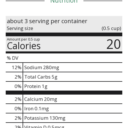
about 3 serving per container
Serving size
(0.5 cup)
20
Amount per 0.5 cup
Calories
% DV
12
%
Sodium
280mg
2
%
Total Carbs
5g
0
%
Protein
1g
2%
Calcium
20mg
0%
Iron
0.1mg
2%
Potassium
130mg
2%
Vitamin D
0.5mcg