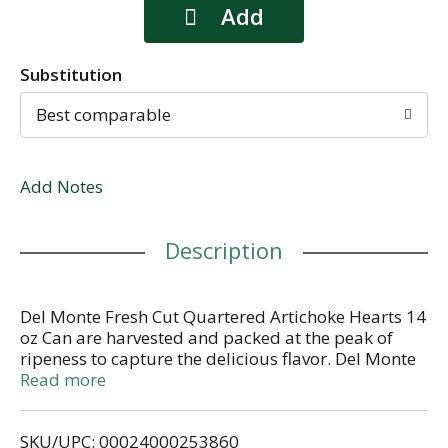
Substitution
Best comparable
Add Notes
Description
Del Monte Fresh Cut Quartered Artichoke Hearts 14
oz Can are harvested and packed at the peak of
ripeness to capture the delicious flavor. Del Monte
Quartered Artichoke Hearts are packed in non-BPA
Read more
lined cans making them easy to store and reach to
use in your favorite recipes. Del Monte Artichokes
SKU/UPC: 00024000253860
are an easy addition to your charcuterie boards,