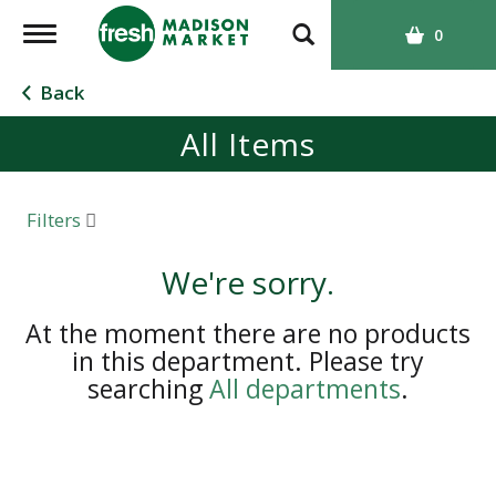
T
0
o
g
Back
g
All Items
l
e
n
a
Filters
v
i
We're sorry.
g
a
At the moment there are no products
t
in this department.
Please try
i
searching
All departments
.
o
n