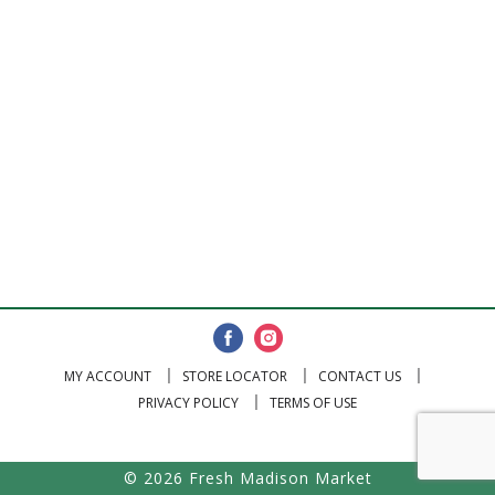
MY ACCOUNT
STORE LOCATOR
CONTACT US
PRIVACY POLICY
TERMS OF USE
© 2026 Fresh Madison Market