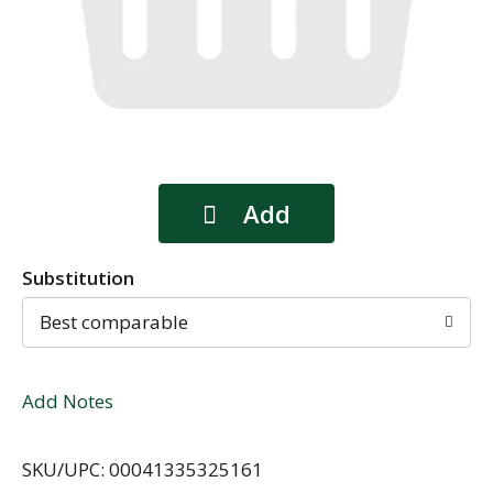
Substitution
Best comparable
Add Notes
SKU/UPC: 00041335325161