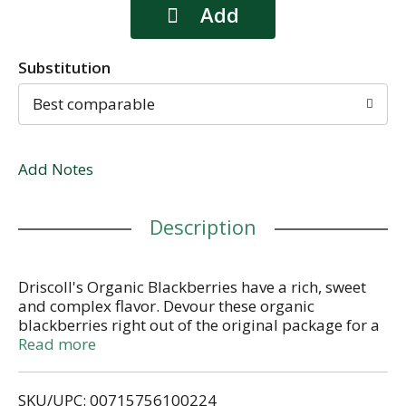
Substitution
Best comparable
Add Notes
Description
Driscoll's Organic Blackberries have a rich, sweet
and complex flavor. Devour these organic
blackberries right out of the original package for a
simply yummy snack or toss into a fresh salad.
Read more
When you share our blackberries with the special
people in your life, you're not only sharing
SKU/UPC: 00715756100224
exceptional flavor but a moment of pure bliss as