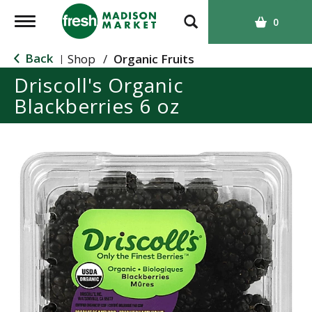
T
0
o
g
Back
Shop
/
Organic Fruits
|
g
Driscoll's Organic
l
Blackberries 6 oz
e
n
a
v
i
g
a
t
i
o
n