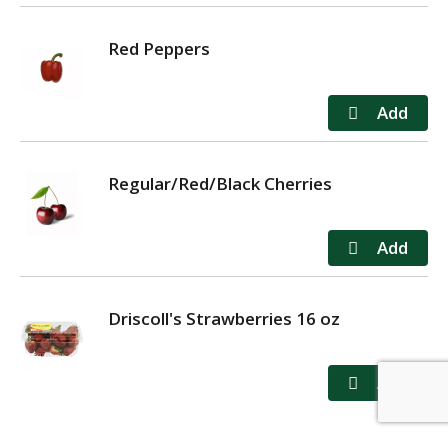
Red Peppers
Regular/Red/Black Cherries
Driscoll's Strawberries 16 oz