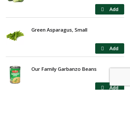
Green Asparagus, Small
Our Family Garbanzo Beans
MY ACCOUNT
STORE LOCATOR
CONTACT US