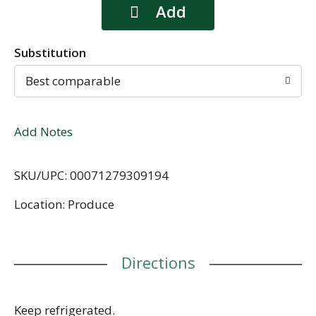
Substitution
Best comparable
Add Notes
SKU/UPC: 00071279309194
Location: Produce
Directions
Keep refrigerated.