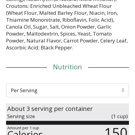
Croutons: Enriched Unbleached Wheat Flour
(Wheat Flour, Malted Barley Flour, Niacin, Iron,
Thiamine Mononitrate, Riboflavin, Folic Acid),
Canola Oil, Sugar, Salt, Onion Powder, Garlic
Powder, Maltodextrin, Spices, Yeast, Tomato
Powder, Natural Flavor, Carrot Powder, Celery Leaf,
Ascorbic Acid; Black Pepper.
Nutrition
Per Serving
About 3 serving per container
Serving size
(1 cup)
150
Amount per 1 cup
Calories