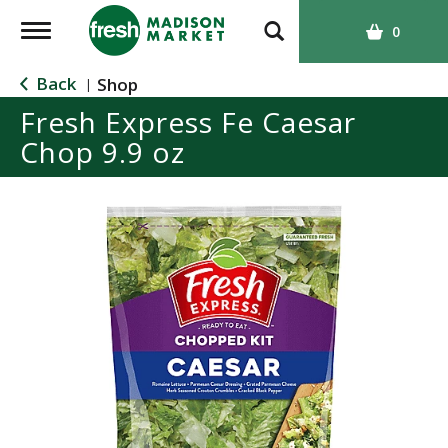
T
0
o
g
Back
Shop
|
g
Fresh Express Fe Caesar
l
Chop 9.9 oz
e
n
a
v
i
g
a
t
i
o
n