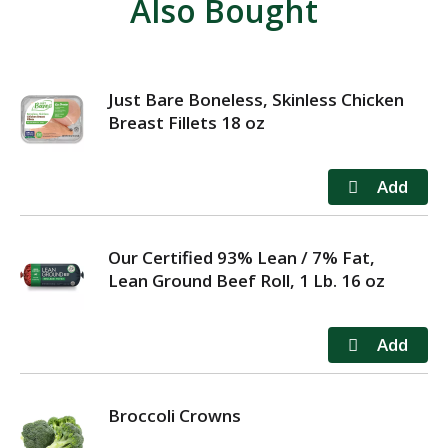
Also Bought
Just Bare Boneless, Skinless Chicken
Breast Fillets 18 oz
Our Certified 93% Lean / 7% Fat,
Lean Ground Beef Roll, 1 Lb. 16 oz
Broccoli Crowns