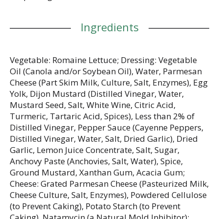
Ingredients
Vegetable: Romaine Lettuce; Dressing: Vegetable
Oil (Canola and/or Soybean Oil), Water, Parmesan
Cheese (Part Skim Milk, Culture, Salt, Enzymes), Egg
Yolk, Dijon Mustard (Distilled Vinegar, Water,
Mustard Seed, Salt, White Wine, Citric Acid,
Turmeric, Tartaric Acid, Spices), Less than 2% of
Distilled Vinegar, Pepper Sauce (Cayenne Peppers,
Distilled Vinegar, Water, Salt, Dried Garlic), Dried
Garlic, Lemon Juice Concentrate, Salt, Sugar,
Anchovy Paste (Anchovies, Salt, Water), Spice,
Ground Mustard, Xanthan Gum, Acacia Gum;
Cheese: Grated Parmesan Cheese (Pasteurized Milk,
Cheese Culture, Salt, Enzymes), Powdered Cellulose
(to Prevent Caking), Potato Starch (to Prevent
Caking), Natamycin (a Natural Mold Inhibitor);