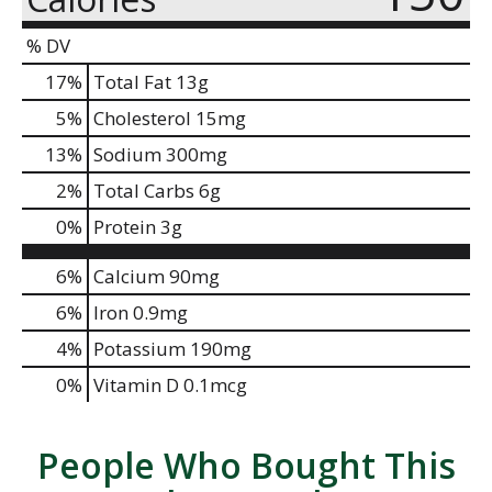
% DV
17
%
Total Fat
13g
5
%
Cholesterol
15mg
13
%
Sodium
300mg
2
%
Total Carbs
6g
0
%
Protein
3g
6%
Calcium
90mg
6%
Iron
0.9mg
4%
Potassium
190mg
0%
Vitamin D
0.1mcg
People Who Bought This