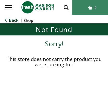
T
0
o
g
Back
Shop
|
g
Not Found
l
e
n
Sorry!
a
v
i
This store does not carry the product you
g
were looking for.
a
t
i
o
n