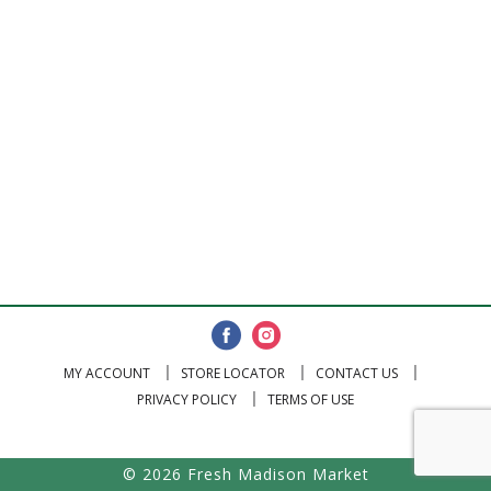
MY ACCOUNT
STORE LOCATOR
CONTACT US
PRIVACY POLICY
TERMS OF USE
© 2026 Fresh Madison Market