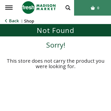
T
0
o
g
Back
Shop
|
g
Not Found
l
e
n
Sorry!
a
v
i
This store does not carry the product you
g
were looking for.
a
t
i
o
n