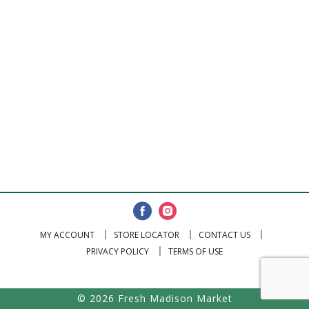
MY ACCOUNT
STORE LOCATOR
CONTACT US
PRIVACY POLICY
TERMS OF USE
© 2026 Fresh Madison Market