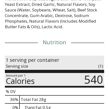
Yeast Extract, Dried Garlic, Natural Flavors, Soy
Sauce (Water, Soybeans, Wheat, Salt), Beef Stock
Concentrate, Gum Arabic, Dextrose, Sodium
Phosphates, Natural Flavors (Includes Modified
Butter Fats & Oils), Lactic Acid.
Nutrition
1 serving per container
Serving size
(1)
540
Amount per 1
Calories
% DV
36
%
Total Fat
28g
0
%
Trans
Fat
0.5g