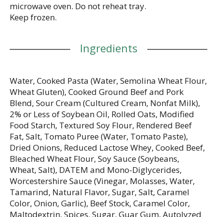
microwave oven. Do not reheat tray.
Keep frozen.
Ingredients
Water, Cooked Pasta (Water, Semolina Wheat Flour,
Wheat Gluten), Cooked Ground Beef and Pork
Blend, Sour Cream (Cultured Cream, Nonfat Milk),
2% or Less of Soybean Oil, Rolled Oats, Modified
Food Starch, Textured Soy Flour, Rendered Beef
Fat, Salt, Tomato Puree (Water, Tomato Paste),
Dried Onions, Reduced Lactose Whey, Cooked Beef,
Bleached Wheat Flour, Soy Sauce (Soybeans,
Wheat, Salt), DATEM and Mono-Diglycerides,
Worcestershire Sauce (Vinegar, Molasses, Water,
Tamarind, Natural Flavor, Sugar, Salt, Caramel
Color, Onion, Garlic), Beef Stock, Caramel Color,
Maltodextrin, Spices, Sugar, Guar Gum, Autolyzed