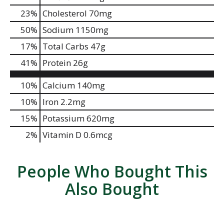
23
%
Cholesterol
70mg
50
%
Sodium
1150mg
17
%
Total Carbs
47g
41
%
Protein
26g
10%
Calcium
140mg
10%
Iron
2.2mg
15%
Potassium
620mg
2%
Vitamin D
0.6mcg
People Who Bought This
Also Bought