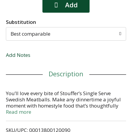
Substitution
Best comparable
Add Notes
Description
You’ll love every bite of Stouffer’s Single Serve
Swedish Meatballs. Make any dinnertime a joyful
moment with homestyle food that’s thoughtfully
crafted with flavorful, quality ingredients. Made
Read more
with freshly made fettuccine and meatballs in a
sour cream sauce. Whether you’re looking for after-
SKU/UPC: 00013800120090
work dinner ideas, or you need some easy comfort