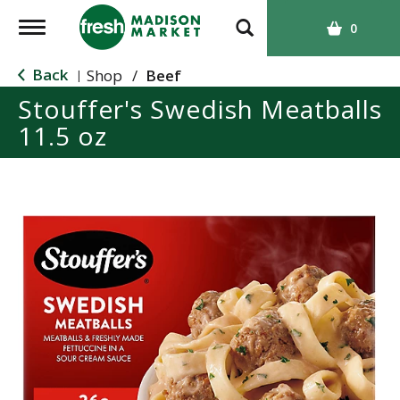
T
0
o
g
Back
Shop
/
Beef
|
g
Stouffer's Swedish Meatballs
l
11.5 oz
e
n
a
v
i
g
a
t
i
o
n