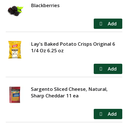
Blackberries
Lay's Baked Potato Crisps Original 6
1/4 Oz 6.25 oz
Sargento Sliced Cheese, Natural,
Sharp Cheddar 11 ea