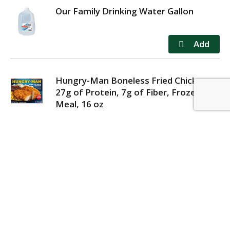
Our Family Drinking Water Gallon
Hungry-Man Boneless Fried Chicken,
27g of Protein, 7g of Fiber, Frozen
Meal, 16 oz
MY ACCOUNT
STORE LOCATOR
CONTACT US
PRIVACY POLICY
TERMS OF USE