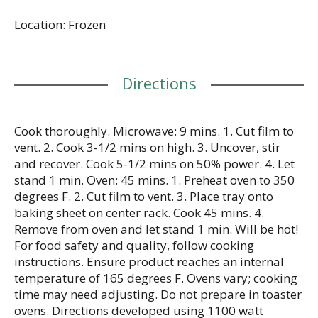
food, this frozen fettuccine is the perfect way to
Location: Frozen
solve your ‘what’s for dinner?’ dilemma. With
Stouffer’s frozen individual dinners in your freezer,
you’ll always be ready to enjoy something
delicious. Keep the Swedish meatballs frozen
Directions
dinner in your freezer until you’re ready to cook
and serve.
Cook thoroughly. Microwave: 9 mins. 1. Cut film to
vent. 2. Cook 3-1/2 mins on high. 3. Uncover, stir
and recover. Cook 5-1/2 mins on 50% power. 4. Let
stand 1 min. Oven: 45 mins. 1. Preheat oven to 350
degrees F. 2. Cut film to vent. 3. Place tray onto
baking sheet on center rack. Cook 45 mins. 4.
Remove from oven and let stand 1 min. Will be hot!
For food safety and quality, follow cooking
instructions. Ensure product reaches an internal
temperature of 165 degrees F. Ovens vary; cooking
time may need adjusting. Do not prepare in toaster
ovens. Directions developed using 1100 watt