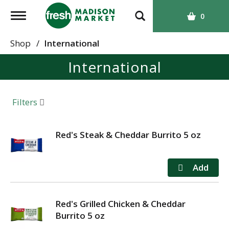
T
0
o
g
Shop
/
International
g
International
l
e
n
a
Filters
v
i
g
Red's Steak & Cheddar Burrito 5 oz
a
t
i
o
n
Red's Grilled Chicken & Cheddar
Burrito 5 oz