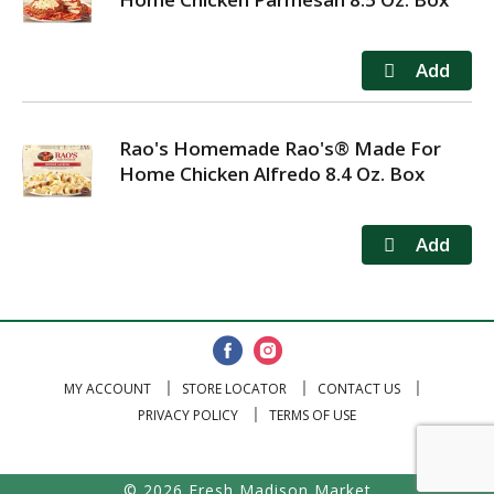
Rao's Homemade Rao's® Made For
Home Chicken Alfredo 8.4 Oz. Box
MY ACCOUNT
STORE LOCATOR
CONTACT US
PRIVACY POLICY
TERMS OF USE
© 2026 Fresh Madison Market