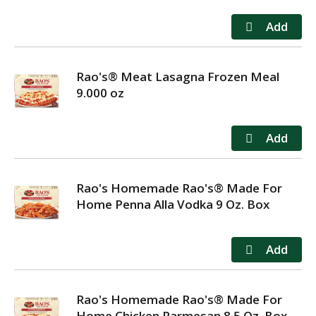
Rao's® Meat Lasagna Frozen Meal
9.000 oz
Rao's Homemade Rao's® Made For
Home Penna Alla Vodka 9 Oz. Box
Rao's Homemade Rao's® Made For
Home Chicken Parmesan 8.5 Oz. Box