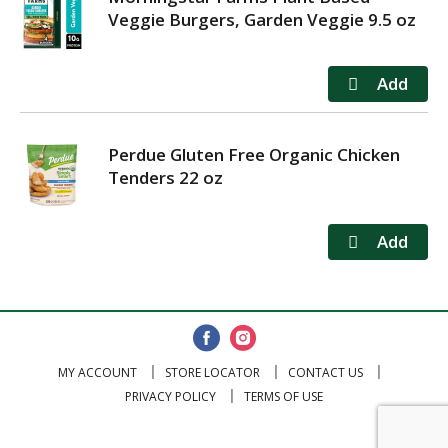
Veggie Burgers, Garden Veggie 9.5 oz
Perdue Gluten Free Organic Chicken
Tenders 22 oz
MY ACCOUNT
STORE LOCATOR
CONTACT US
PRIVACY POLICY
TERMS OF USE