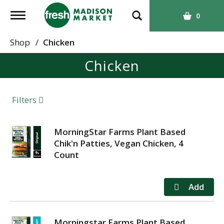
T
0
o
g
Shop
/
Chicken
g
Chicken
l
e
n
a
Filters
v
i
g
MorningStar Farms Plant Based
a
Chik'n Patties, Vegan Chicken, 4
t
Count
i
o
n
Morningstar Farms Plant Based