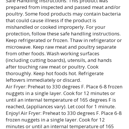
Safe Handling Instructions: This product was
prepared from inspected and passed meat and/or
poultry. Some food products may contain bacteria
that could cause illness if the product is
mishandled or cooked improperly. For your
protection, follow these safe handling instructions.
Keep refrigerated or frozen. Thaw in refrigerator or
microwave. Keep raw meat and poultry separate
from other foods. Wash working surfaces
(including cutting boards), utensils, and hands
after touching raw meat or poultry. Cook
thoroughly. Keep hot foods hot. Refrigerate
leftovers immediately or discard.
Air Fryer: Preheat to 330 degrees F. Place 6-8 frozen
nuggets in a single layer. Cook for 12 minutes or
until an internal temperature of 165 degrees F is
reached, (appliances vary). Let cool for 1 minute.
Enjoy! Air Fryer: Preheat to 330 degrees F. Place 6-8
frozen nuggets in a single layer. Cook for 12
minutes or until an internal temperature of 165