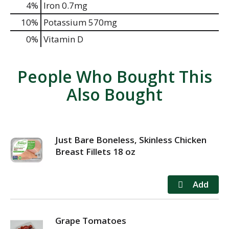
4%
Iron
0.7mg
10%
Potassium
570mg
0%
Vitamin D
People Who Bought This
Also Bought
Just Bare Boneless, Skinless Chicken
Breast Fillets 18 oz
Grape Tomatoes