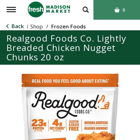
T
0
o
g
Back
Shop
/
Frozen Foods
|
g
Realgood Foods Co. Lightly
l
Breaded Chicken Nugget
e
n
Chunks 20 oz
a
v
i
g
a
t
i
o
n