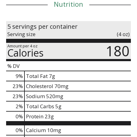
Nutrition
5 servings per container
Serving size
(4 oz)
180
Amount per 4 oz
Calories
% DV
9
%
Total Fat
7g
23
%
Cholesterol
70mg
23
%
Sodium
520mg
2
%
Total Carbs
5g
0
%
Protein
23g
0%
Calcium
10mg