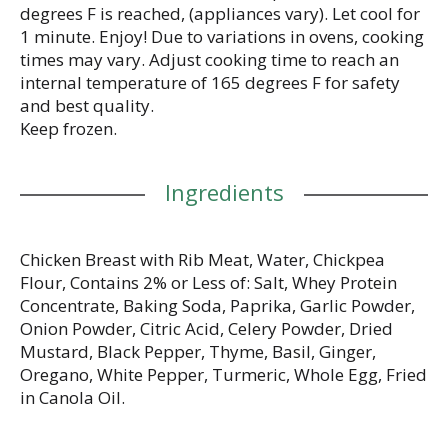
degrees F is reached, (appliances vary). Let cool for
1 minute. Enjoy! Due to variations in ovens, cooking
times may vary. Adjust cooking time to reach an
internal temperature of 165 degrees F for safety
and best quality.
Keep frozen.
Ingredients
Chicken Breast with Rib Meat, Water, Chickpea
Flour, Contains 2% or Less of: Salt, Whey Protein
Concentrate, Baking Soda, Paprika, Garlic Powder,
Onion Powder, Citric Acid, Celery Powder, Dried
Mustard, Black Pepper, Thyme, Basil, Ginger,
Oregano, White Pepper, Turmeric, Whole Egg, Fried
in Canola Oil.