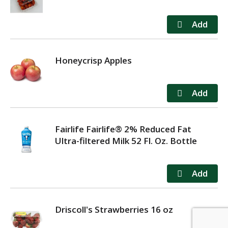
Honeycrisp Apples
Fairlife Fairlife® 2% Reduced Fat
Ultra-filtered Milk 52 Fl. Oz. Bottle
Driscoll's Strawberries 16 oz