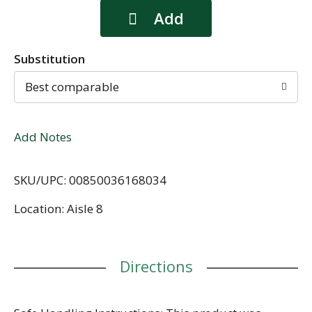
Substitution
Best comparable
Add Notes
SKU/UPC: 00850036168034
Location: Aisle 8
Directions