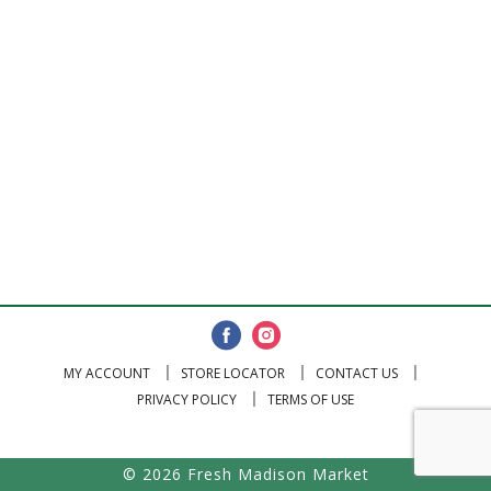
MY ACCOUNT
STORE LOCATOR
CONTACT US
PRIVACY POLICY
TERMS OF USE
© 2026 Fresh Madison Market