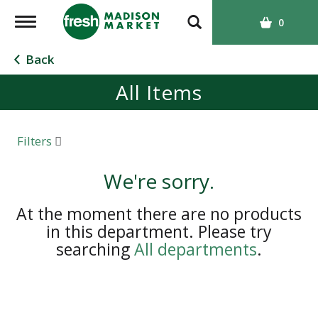
T
0
o
g
Back
g
All Items
l
e
n
a
Filters
v
i
We're sorry.
g
a
At the moment there are no products
t
in this department.
Please try
i
searching
All departments
.
o
n