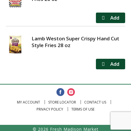
Lamb Weston Super Crispy Hand Cut
Style Fries 28 oz
MY ACCOUNT
STORE LOCATOR
CONTACT US
PRIVACY POLICY
TERMS OF USE
© 2026 Fresh Madison Market