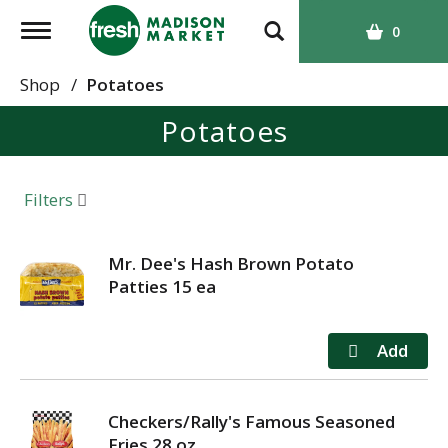
T
0
o
g
Shop
/
Potatoes
g
Potatoes
l
e
n
a
Filters
v
i
g
Mr. Dee's Hash Brown Potato
a
Patties 15 ea
t
i
o
n
Checkers/Rally's Famous Seasoned
Fries 28 oz