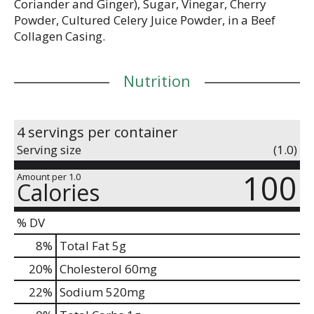
Coriander and Ginger), Sugar, Vinegar, Cherry
Powder, Cultured Celery Juice Powder, in a Beef
Collagen Casing.
Nutrition
4 servings per container
Serving size
(1.0)
100
Amount per 1.0
Calories
% DV
8
%
Total Fat
5g
20
%
Cholesterol
60mg
22
%
Sodium
520mg