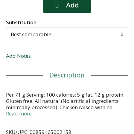
Substitution
Best comparable
Add Notes
Description
Per 71 g Serving: 100 calories; 5 g fat; 12 g protein.
Gluten free. All natural (No artificial ingredients,
minimally processed). Chicken raised with no
antibiotics ever. Craft sausages. No added nitrates
Read more
or nitrites (Except for naturally occurring nitrites in
cultured celery juice powder & sea salt). Fully
SKU/UPC: 00859165002158
cooked. Just heat and serve. Brat lovers rejoice! Our