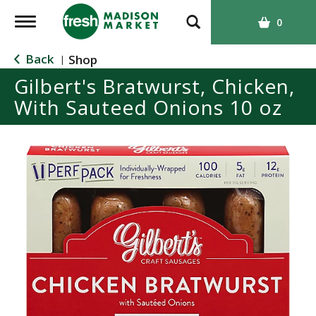
T
0
o
g
Back
Shop
|
g
Gilbert's Bratwurst, Chicken,
l
With Sauteed Onions 10 oz
e
n
a
v
i
g
a
t
i
o
n