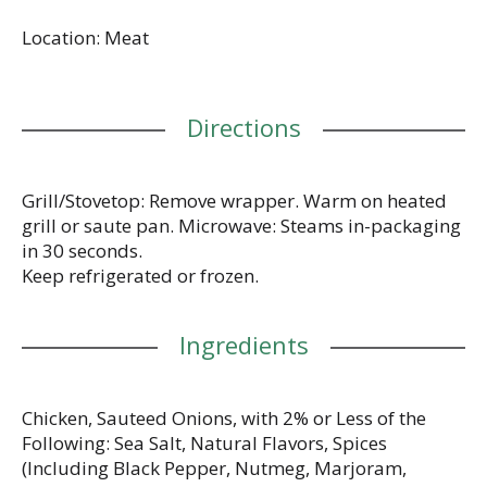
Chicken Bratwurst has mild, classic flavor with only
Location: Meat
5g fat per link. Sauteed onions keep it moist and
flavorful. You'll enjoy it in cold salads, in one-pan
meals, or on a hard roll with gherkins, diced onion
and mustard. Sausage, but better. Chicken raised
Directions
with no antibiotics ever. No artificial ingredients,
minimally processed. No added nitrates or nitrites
(Except for naturally occurring nitrites in cultured
celery juice powder & sea salt). Pork free.
Grill/Stovetop: Remove wrapper. Warm on heated
Individually-wrapped for freshness & convenience.
grill or saute pan. Microwave: Steams in-packaging
Microwave-safe. Inspected for wholesomeness by
in 30 seconds.
US Department of Agriculture.
Keep refrigerated or frozen.
gilbertssausages.com. Instagram:
lunchesandlittles. Perf Pack: Individually-wrapped
for freshness. BPA-free packaging.
Ingredients
Chicken, Sauteed Onions, with 2% or Less of the
Following: Sea Salt, Natural Flavors, Spices
(Including Black Pepper, Nutmeg, Marjoram,