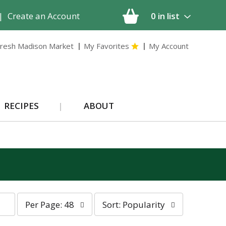
|
Create an Account
0
in list
resh Madison Market
My Favorites
My Account
RECIPES
ABOUT
p
s
Per Page: 48
Sort: Popularity
e
o
r
r