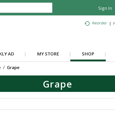
Sign In
Reorder
F
KLY AD
MY STORE
SHOP
e
/
Grape
Grape