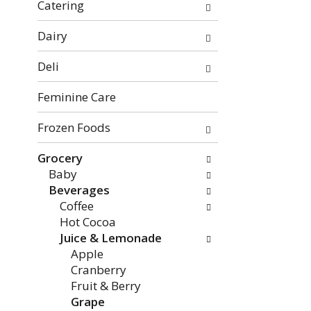
f
o
Catering
t
w
h
i
Dairy
e
n
Deli
f
g
o
c
Feminine Care
l
h
l
e
Frozen Foods
o
c
w
k
Grocery
i
b
Baby
n
o
Beverages
g
x
Coffee
d
f
Hot Cocoa
e
i
Juice & Lemonade
p
l
Apple
a
t
Cranberry
r
e
Fruit & Berry
t
r
Grape
m
s