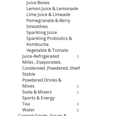
Juice Boxes
e
w
Lemon Juice & Lemonade
n
i
Lime Juice & Limeade
t
l
Pomegranate & Berry
c
l
Smoothies
a
r
Sparkling Juice
t
e
Sparkling Probiotics &
e
f
Kombucha
g
r
Vegetable & Tomato
o
e
Juice-Refrigerated
r
s
Milks , Evaporated,
i
h
Condensed ,Powdered, Shelf
e
t
Stable
s
h
Powdered Drinks &
w
e
Mixes
i
p
Soda & Mixers
l
a
Sports & Energy
l
g
Tea
r
e
Water
e
w
Canned Goods, Soups &