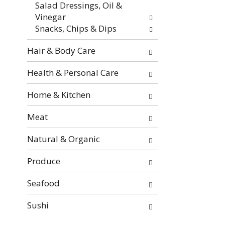
Salad Dressings, Oil &
e
Vinegar
s
Snacks, Chips & Dips
u
l
Hair & Body Care
t
s
Health & Personal Care
.
Home & Kitchen
Meat
Natural & Organic
Produce
Seafood
Sushi