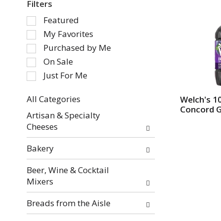
Filters
S
Featured
e
My Favorites
l
Purchased by Me
e
On Sale
c
Just For Me
t
i
o
All Categories
Welch's 1
Concord 
S
n
Artisan & Specialty
e
o
Cheeses
l
f
e
t
Bakery
c
h
t
e
Beer, Wine & Cocktail
i
f
Mixers
o
o
n
l
Breads from the Aisle
o
l