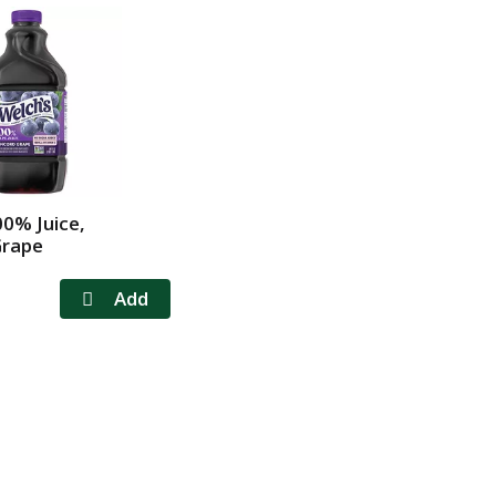
00% Juice,
Grape