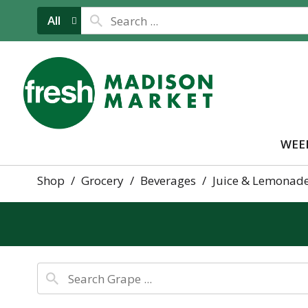
All
WEE
Shop
/
Grocery
/
Beverages
/
Juice & Lemonad