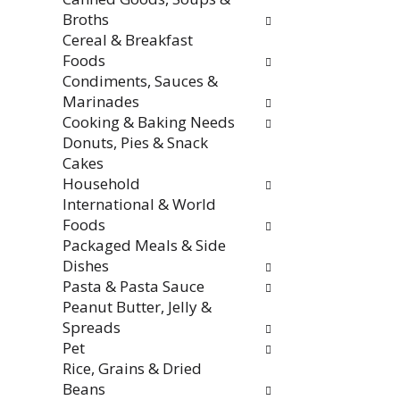
f
i
Broths
r
t
Cereal & Breakfast
e
h
Foods
s
n
Condiments, Sauces &
h
e
Marinades
t
w
Cooking & Baking Needs
h
r
Donuts, Pies & Snack
e
e
Cakes
p
s
Household
a
u
International & World
g
l
Foods
e
t
Packaged Meals & Side
w
s
Dishes
i
.
Pasta & Pasta Sauce
t
Peanut Butter, Jelly &
h
Spreads
n
Pet
e
Rice, Grains & Dried
w
Beans
r