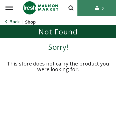
T
0
o
g
Back
Shop
|
g
Not Found
l
e
n
Sorry!
a
v
i
This store does not carry the product you
g
were looking for.
a
t
i
o
n