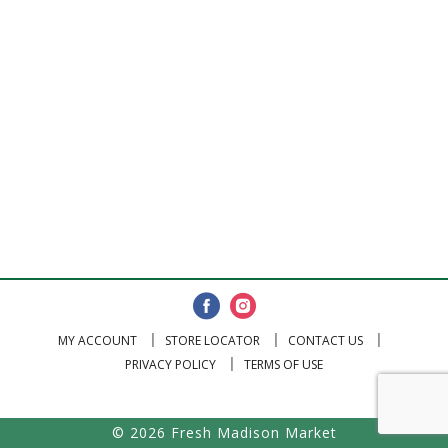
MY ACCOUNT
STORE LOCATOR
CONTACT US
PRIVACY POLICY
TERMS OF USE
© 2026 Fresh Madison Market