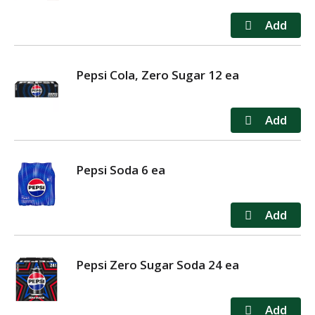
Pepsi Cola, Zero Sugar 12 ea
Pepsi Soda 6 ea
Pepsi Zero Sugar Soda 24 ea