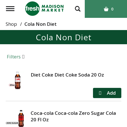
T
0
o
g
Shop
/
Cola Non Diet
g
Cola Non Diet
l
e
n
a
Filters
v
i
g
Diet Coke Diet Coke Soda 20 Oz
a
t
i
o
n
Coca-cola Coca-cola Zero Sugar Cola
20 Fl Oz