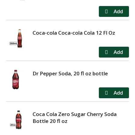
Coca-cola Coca-cola Cola 12 Fl Oz
Dr Pepper Soda, 20 fl oz bottle
Coca Cola Zero Sugar Cherry Soda
Bottle 20 fl oz