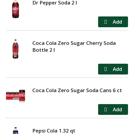
Dr Pepper Soda 2 l
Coca Cola Zero Sugar Cherry Soda
Bottle 2 l
Coca Cola Zero Sugar Soda Cans 6 ct
Pepsi Cola 1.32 qt