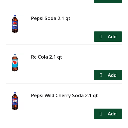
Pepsi Soda 2.1 qt
Rc Cola 2.1 qt
Pepsi Wild Cherry Soda 2.1 qt