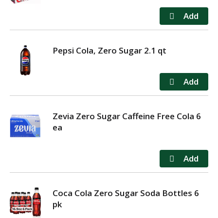
Pepsi Cola, Zero Sugar 2.1 qt
Zevia Zero Sugar Caffeine Free Cola 6
ea
Coca Cola Zero Sugar Soda Bottles 6
pk