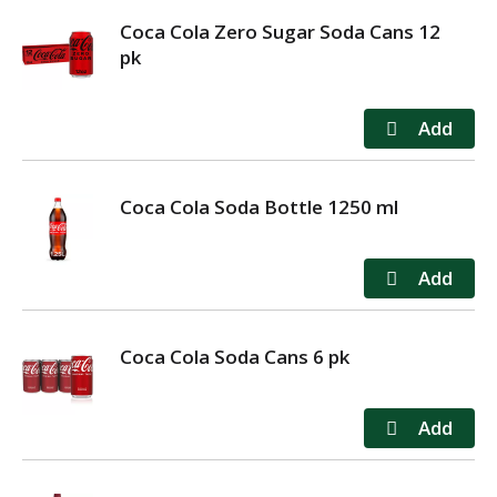
Coca Cola Zero Sugar Soda Cans 12
pk
Coca Cola Soda Bottle 1250 ml
Coca Cola Soda Cans 6 pk