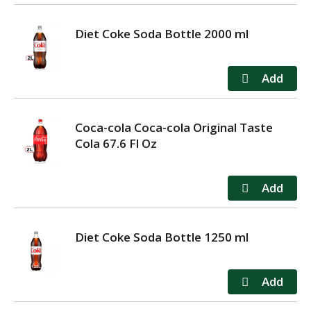
Diet Coke Soda Bottle 2000 ml
Coca-cola Coca-cola Original Taste
Cola 67.6 Fl Oz
Diet Coke Soda Bottle 1250 ml