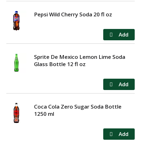
Pepsi Wild Cherry Soda 20 fl oz
Sprite De Mexico Lemon Lime Soda
Glass Bottle 12 fl oz
Coca Cola Zero Sugar Soda Bottle
1250 ml