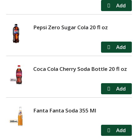
Pepsi Zero Sugar Cola 20 fl oz
Coca Cola Cherry Soda Bottle 20 fl oz
Fanta Fanta Soda 355 Ml