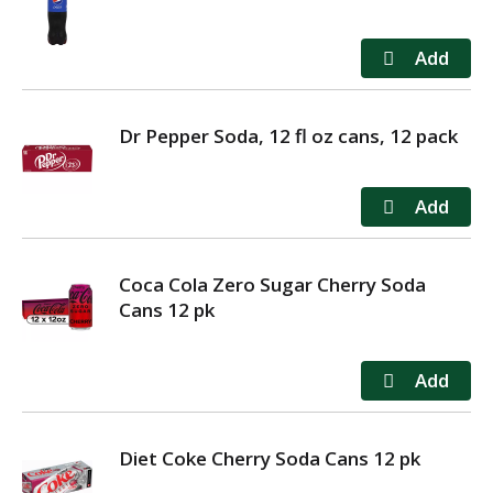
Dr Pepper Soda, 12 fl oz cans, 12 pack
Coca Cola Zero Sugar Cherry Soda
Cans 12 pk
Diet Coke Cherry Soda Cans 12 pk