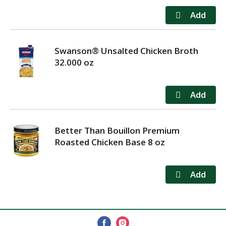
Swanson® Unsalted Chicken Broth
32.000 oz
Better Than Bouillon Premium
Roasted Chicken Base 8 oz