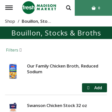
T
0
o
g
Shop
/
Bouillon, Stocks & Broths
g
Bouillon, Stocks & Broths
l
e
n
a
Filters
v
i
g
Our Family Chicken Broth, Reduced
a
Sodium
t
i
o
n
Swanson Chicken Stock 32 oz