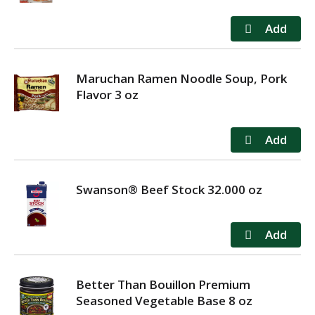
Maruchan Ramen Noodle Soup, Pork
Flavor 3 oz
Swanson® Beef Stock 32.000 oz
Better Than Bouillon Premium
Seasoned Vegetable Base 8 oz