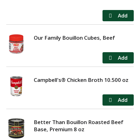
Our Family Bouillon Cubes, Beef
Campbell's® Chicken Broth 10.500 oz
Better Than Bouillon Roasted Beef
Base, Premium 8 oz