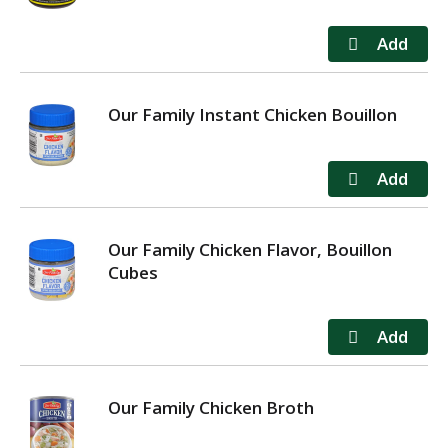
Our Family Instant Chicken Bouillon
Our Family Chicken Flavor, Bouillon
Cubes
Our Family Chicken Broth