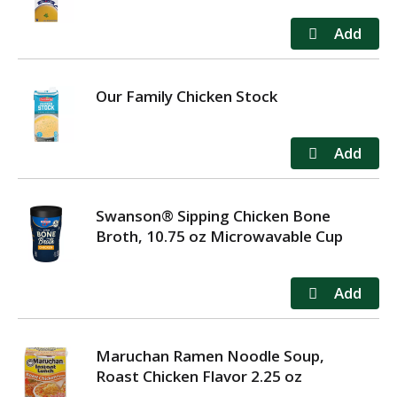
Our Family Chicken Stock
Swanson® Sipping Chicken Bone
Broth, 10.75 oz Microwavable Cup
Maruchan Ramen Noodle Soup,
Roast Chicken Flavor 2.25 oz