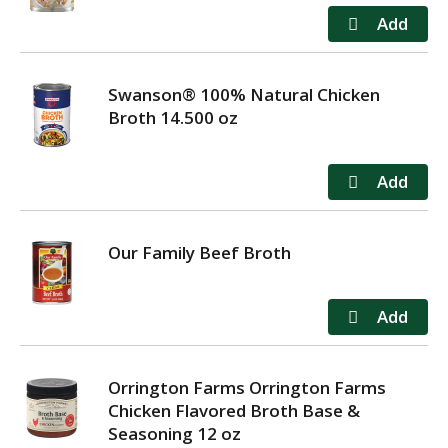
Swanson® 100% Natural Chicken
Broth 14.500 oz
Our Family Beef Broth
Orrington Farms Orrington Farms
Chicken Flavored Broth Base &
Seasoning 12 oz