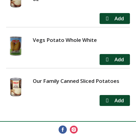
Vegs Potato Whole White
Our Family Canned Sliced Potatoes