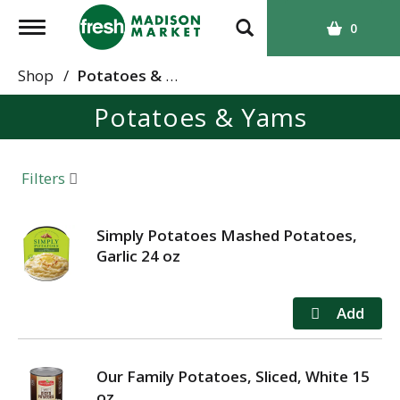
T
0
o
g
Shop
/
Potatoes & Yams
g
Potatoes & Yams
l
e
n
a
Filters
v
i
g
Simply Potatoes Mashed Potatoes,
a
Garlic 24 oz
t
i
o
n
Our Family Potatoes, Sliced, White 15
oz