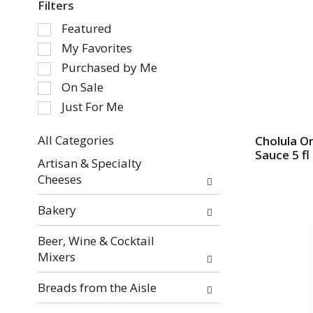
Filters
S
Featured
e
My Favorites
l
Purchased by Me
e
On Sale
c
Just For Me
t
i
o
All Categories
Cholula Or
Sauce 5 fl
S
n
Artisan & Specialty
e
o
Cheeses
l
f
e
t
Bakery
c
h
t
e
Beer, Wine & Cocktail
i
f
Mixers
o
o
n
l
Breads from the Aisle
o
l