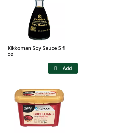
l
t
s
Kikkoman Soy Sauce 5 fl
oz