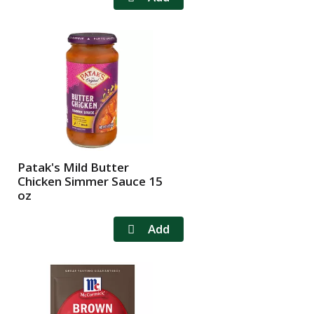
Patak's Mild Butter
Chicken Simmer Sauce 15
oz