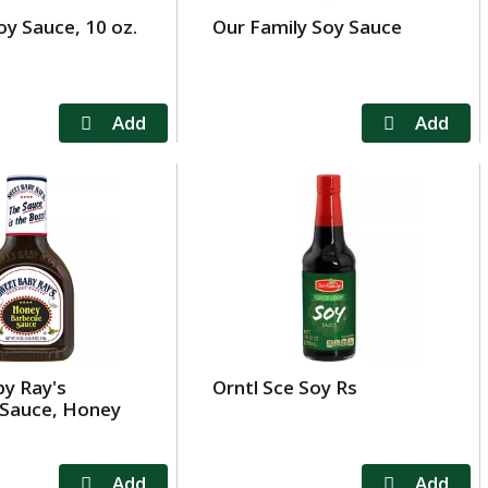
oy Sauce, 10 oz.
Our Family Soy Sauce
y Ray's
Orntl Sce Soy Rs
Sauce, Honey