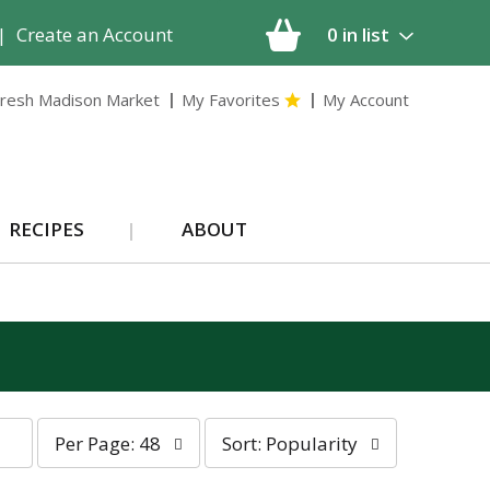
|
Create an Account
0
in list
resh Madison Market
My Favorites
My Account
RECIPES
ABOUT
p
s
Per Page: 48
Sort: Popularity
e
o
r
r