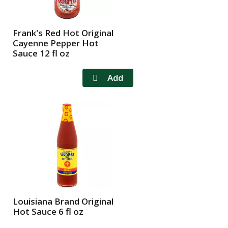
f
r
r
e
e
s
Frank's Red Hot Original
s
h
Cayenne Pepper Hot
h
t
Sauce 12 fl oz
t
h
h
e
e
p
p
a
a
g
g
e
e
w
w
i
i
t
t
h
h
s
t
o
h
r
Louisiana Brand Original
Hot Sauce 6 fl oz
e
t
s
e