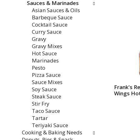
Sauces & Marinades
e
w
Asian Sauces & Oils
n
i
Barbeque Sauce
t
l
Cocktail Sauce
c
l
Curry Sauce
a
r
Gravy
t
e
Gravy Mixes
e
f
Hot Sauce
g
r
Marinades
o
e
Pesto
r
s
Pizza Sauce
i
h
Sauce Mixes
e
t
Frank's R
Soy Sauce
s
h
Wings Hot
Steak Sauce
w
e
Stir Fry
i
p
Taco Sauce
l
a
Tartar
l
g
Teriyaki Sauce
r
e
Cooking & Baking Needs
e
w
Donuts, Pies & Snack