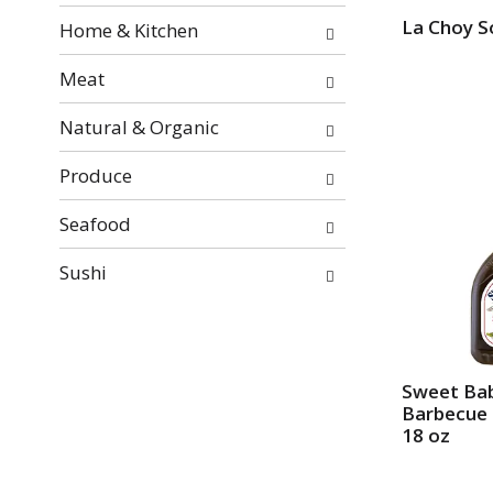
e
La Choy S
Home & Kitchen
s
u
Meat
l
t
Natural & Organic
s
.
Produce
Seafood
Sushi
Sweet Bab
Barbecue 
18 oz