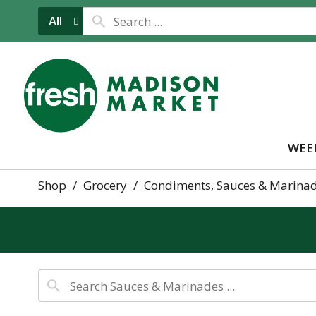
All
WEE
Shop
/
Grocery
/
Condiments, Sauces & Marina