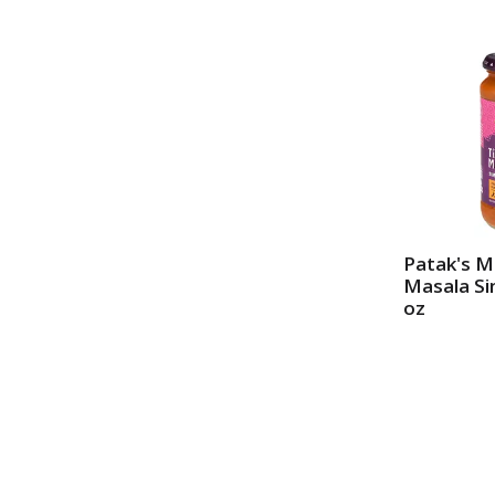
Patak's M
Masala S
oz