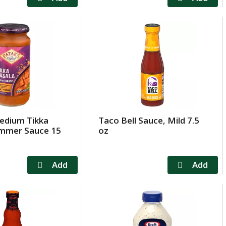
edium Tikka
Taco Bell Sauce, Mild 7.5
immer Sauce 15
oz