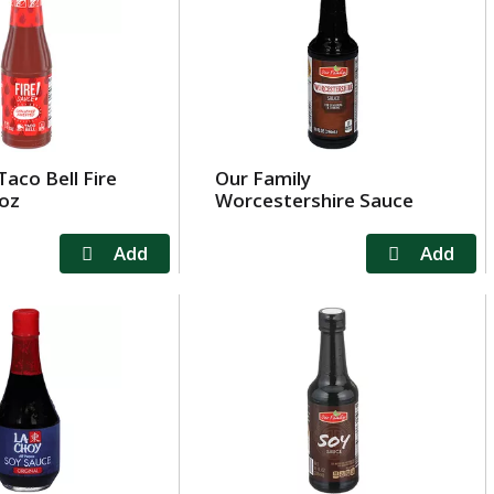
Taco Bell Fire
Our Family
 oz
Worcestershire Sauce