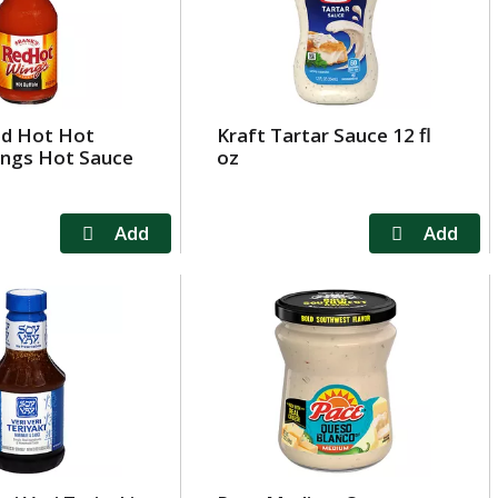
ed Hot Hot
Kraft Tartar Sauce 12 fl
ings Hot Sauce
oz