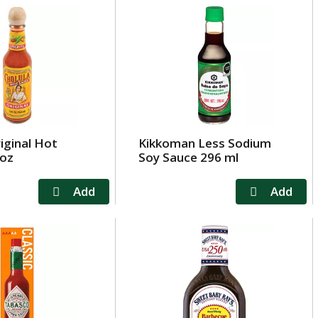
iginal Hot
Kikkoman Less Sodium
 oz
Soy Sauce 296 ml