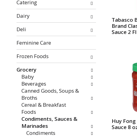
f
o
Catering
t
w
h
i
Dairy
Tabasco 
e
n
Brand Cla
Deli
f
g
Sauce 2 Fl
o
c
Feminine Care
l
h
l
e
Frozen Foods
o
c
w
k
Grocery
i
b
Baby
n
o
Beverages
g
x
Canned Goods, Soups &
d
f
Broths
e
i
Cereal & Breakfast
p
l
Foods
a
t
Condiments, Sauces &
r
Huy Fong C
e
Marinades
Sauce 8 o
t
r
Condiments
m
s