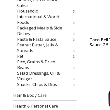
f
i
Cakes
r
t
Household
e
h
International & World
s
n
Foods
h
e
Packaged Meals & Side
t
w
Dishes
h
r
Pasta & Pasta Sauce
Taco Bell 
e
e
Sauce 7.5
Peanut Butter, Jelly &
p
s
Spreads
a
u
Pet
g
l
Rice, Grains & Dried
e
t
Beans
w
s
Salad Dressings, Oil &
i
.
Vinegar
t
Snacks, Chips & Dips
h
n
Hair & Body Care
e
w
Health & Personal Care
r