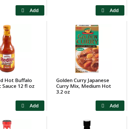
ed Hot Buffalo
Golden Curry Japanese
 Sauce 12 fl oz
Curry Mix, Medium Hot
3.2 oz