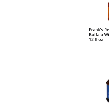
Frank's R
Buffalo W
12 fl oz