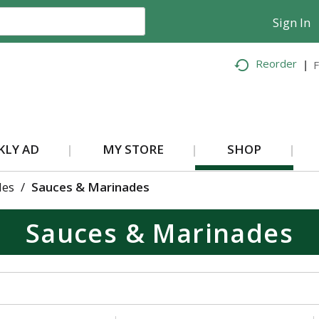
Sign In
Reorder
F
KLY AD
MY STORE
SHOP
des
/
Sauces & Marinades
Sauces & Marinades