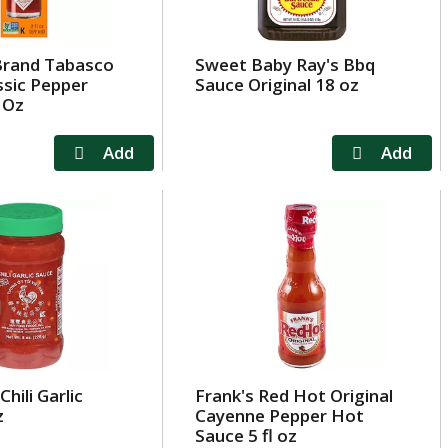
Brand Tabasco
Sweet Baby Ray's Bbq
ssic Pepper
Sauce Original 18 oz
 Oz
hili Garlic
Frank's Red Hot Original
z
Cayenne Pepper Hot
Sauce 5 fl oz