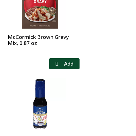
McCormick Brown Gravy
Mix, 0.87 oz