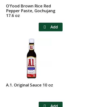
O'food Brown Rice Red
Pepper Paste, Gochujang
17.6 oz
A.1. Original Sauce 10 oz