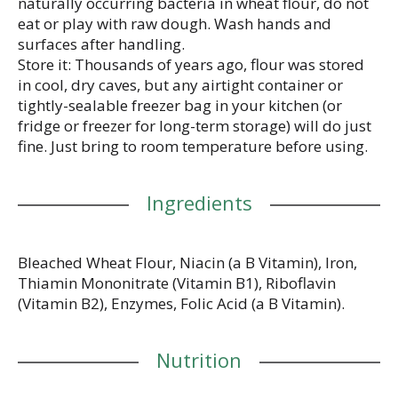
naturally occurring bacteria in wheat flour, do not
eat or play with raw dough. Wash hands and
surfaces after handling.
Store it: Thousands of years ago, flour was stored
in cool, dry caves, but any airtight container or
tightly-sealable freezer bag in your kitchen (or
fridge or freezer for long-term storage) will do just
fine. Just bring to room temperature before using.
Ingredients
Bleached Wheat Flour, Niacin (a B Vitamin), Iron,
Thiamin Mononitrate (Vitamin B1), Riboflavin
(Vitamin B2), Enzymes, Folic Acid (a B Vitamin).
Nutrition