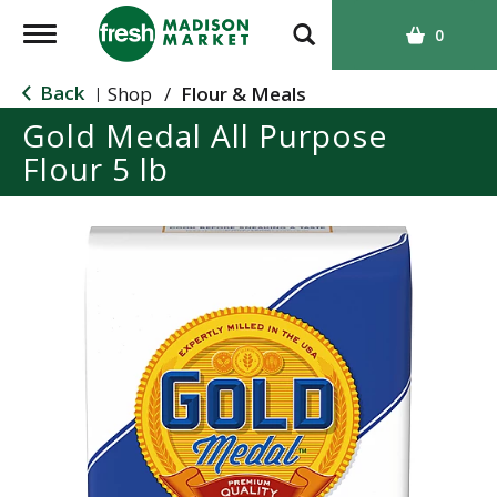
T
0
o
g
Back
Shop
/
Flour & Meals
|
g
Gold Medal All Purpose
l
Flour 5 lb
e
n
a
v
i
g
a
t
i
o
n