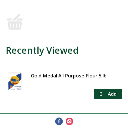
Recently Viewed
Gold Medal All Purpose Flour 5 lb