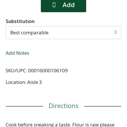
Substitution
Best comparable
Add Notes
SKU/UPC: 00016000106109
Location: Aisle 3
Directions
Cook before sneaking a taste. Flour is raw please