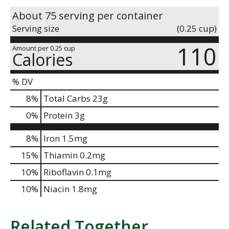
About 75 serving per container
Serving size
(0.25 cup)
110
Amount per 0.25 cup
Calories
% DV
8
%
Total Carbs
23g
0
%
Protein
3g
8%
Iron
1.5mg
15%
Thiamin
0.2mg
10%
Riboflavin
0.1mg
10%
Niacin
1.8mg
Related Together