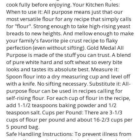
cook fully before enjoying. Your Kitchen Rules:
When to use it: All purpose means just that-our
most versatile flour for any recipe that simply calls
for "flour". Strong enough to take high-rising yeast
breads to new heights. And mellow enough to make
your family's favorite pie crust recipe to flaky
perfection (even without sifting). Gold Medal All
Purpose is made of the stuff you can trust. A blend
of pure white hard and soft wheat so every bite
looks and tastes its absolute best. Measure it:
Spoon flour into a dry measuring cup and level off
with a knife. No sifting necessary. Substitute it: All-
purpose flour can be used in recipes calling for
self-rising flour. For each cup of flour in the recipe,
add 1-1/2 teaspoons baking powder and 1/2
teaspoon salt. Cups per Pound: There are 3-1/3
cups of flour per pound and about 16-2/3 cups per
5 pound bag.
Safe Handling Instructions: To prevent illness from