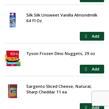
Silk Silk Unsweet Vanilla Almondmilk
64 Fl Oz
Tyson Frozen Dino Nuggets, 29 oz
Sargento Sliced Cheese, Natural,
Sharp Cheddar 11 ea