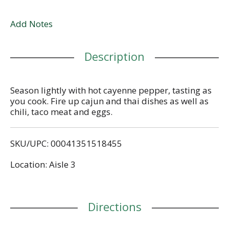
Add Notes
Description
Season lightly with hot cayenne pepper, tasting as
you cook. Fire up cajun and thai dishes as well as
chili, taco meat and eggs.
SKU/UPC: 00041351518455
Location: Aisle 3
Directions