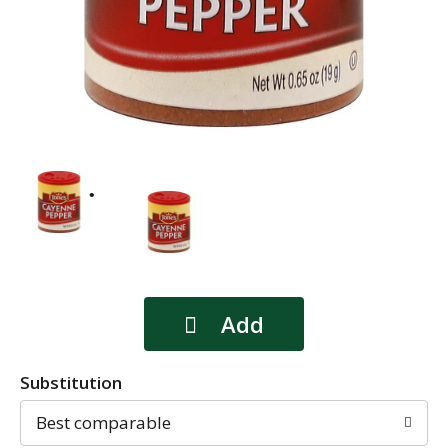
Substitution
Best comparable