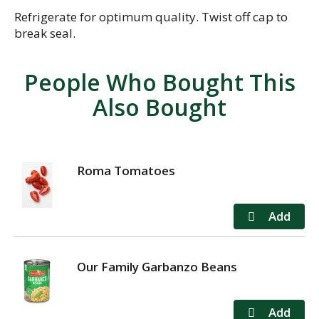
Refrigerate for optimum quality. Twist off cap to
break seal.
People Who Bought This
Also Bought
Roma Tomatoes
Our Family Garbanzo Beans