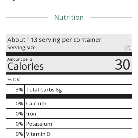
Nutrition
About 113 serving per container
Serving size
(2)
30
Amount per 2
Calories
% DV
3
%
Total Carbs
8g
0%
Calcium
0%
Iron
0%
Potassium
0%
Vitamin D