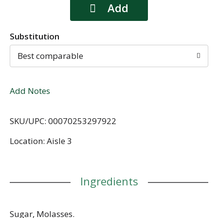
Substitution
Best comparable
Add Notes
SKU/UPC: 00070253297922
Location: Aisle 3
Ingredients
Sugar, Molasses.