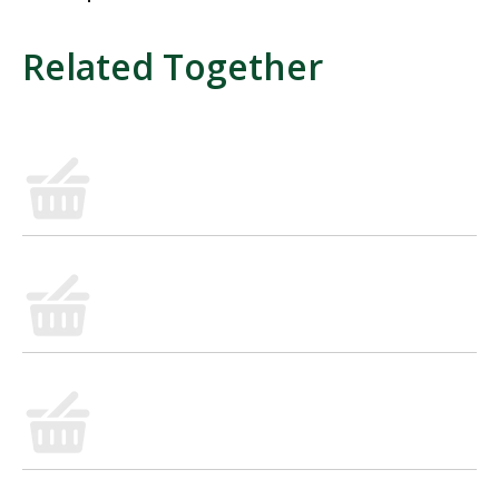
Related Together