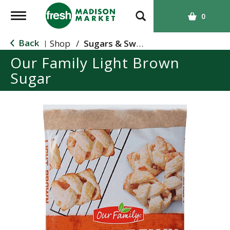
T
0
o
g
Back
Shop
/
Sugars & Sweeteners
|
g
Our Family Light Brown
l
Sugar
e
n
a
v
i
g
a
t
i
o
n