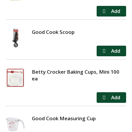
Good Cook Scoop
Betty Crocker Baking Cups, Mini 100
ea
Good Cook Measuring Cup