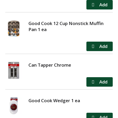
Good Cook 12 Cup Nonstick Muffin
Pan 1 ea
Can Tapper Chrome
Good Cook Wedger 1 ea