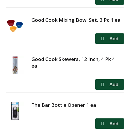
Good Cook Mixing Bowl Set, 3 Pc 1 ea
Good Cook Skewers, 12 Inch, 4 Pk 4
ea
The Bar Bottle Opener 1 ea