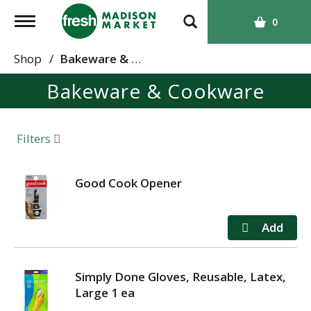
T
0
o
g
Shop
/
Bakeware & Cookware
g
Bakeware & Cookware
l
e
n
a
Filters
v
i
g
Good Cook Opener
a
t
i
o
n
Simply Done Gloves, Reusable, Latex,
Large 1 ea