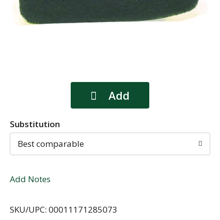
Substitution
Best comparable
Add Notes
SKU/UPC: 00011171285073