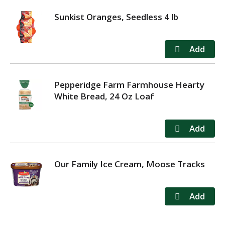
Sunkist Oranges, Seedless 4 lb
Pepperidge Farm Farmhouse Hearty
White Bread, 24 Oz Loaf
Our Family Ice Cream, Moose Tracks