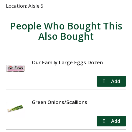
Location: Aisle 5
People Who Bought This
Also Bought
Our Family Large Eggs Dozen
Green Onions/Scallions