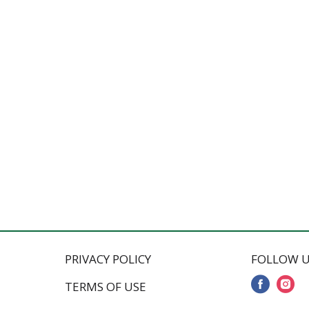
PRIVACY POLICY
FOLLOW U
TERMS OF USE