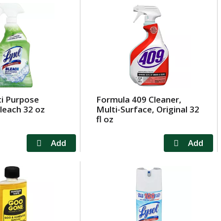
ti Purpose
Formula 409 Cleaner,
leach 32 oz
Multi-Surface, Original 32
fl oz