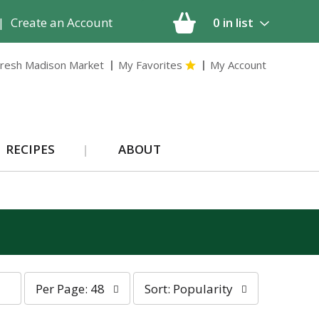
|
Create an Account
0
in list
resh Madison Market
My Favorites
My Account
RECIPES
ABOUT
p
s
Per Page: 48
Sort: Popularity
e
o
r
r