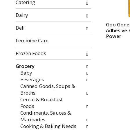
f
o
Catering
t
w
h
i
Dairy
e
n
Goo Gone
Deli
f
g
Adhesive 
o
c
Power
Feminine Care
l
h
l
e
Frozen Foods
o
c
w
k
Grocery
i
b
Baby
n
o
Beverages
g
x
Canned Goods, Soups &
d
f
Broths
e
i
Cereal & Breakfast
p
l
Foods
a
t
Condiments, Sauces &
r
e
Marinades
t
r
Cooking & Baking Needs
m
s