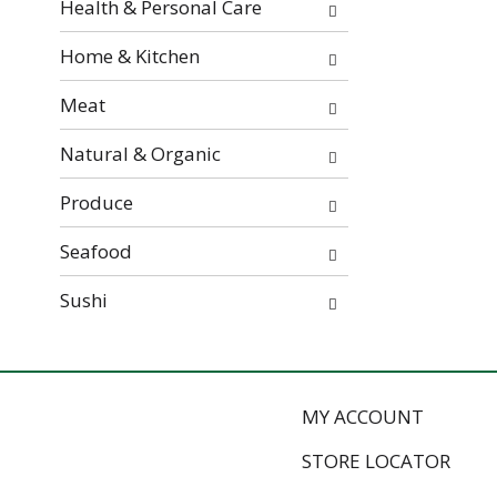
Health & Personal Care
e
s
Home & Kitchen
u
l
Meat
t
s
Natural & Organic
.
Produce
Seafood
Sushi
MY ACCOUNT
STORE LOCATOR