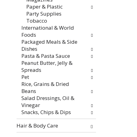
f
i
Paper & Plastic
r
t
Party Supplies
e
h
Tobacco
s
n
International & World
h
e
Foods
t
w
Packaged Meals & Side
h
r
Dishes
e
e
Pasta & Pasta Sauce
p
s
Peanut Butter, Jelly &
a
u
Spreads
g
l
Pet
e
t
Rice, Grains & Dried
w
s
Beans
i
.
Salad Dressings, Oil &
t
Vinegar
h
Snacks, Chips & Dips
n
e
Hair & Body Care
w
r