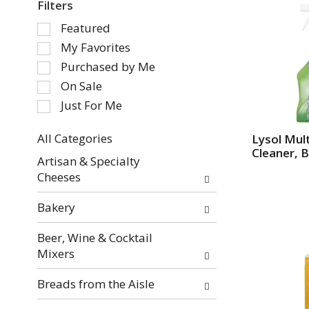
Filters
S
Featured
e
My Favorites
l
Purchased by Me
e
On Sale
c
Just For Me
t
i
o
All Categories
Lysol Mul
Cleaner, B
S
n
Artisan & Specialty
e
o
Cheeses
l
f
e
t
Bakery
c
h
t
e
Beer, Wine & Cocktail
i
f
Mixers
o
o
n
l
Breads from the Aisle
o
l