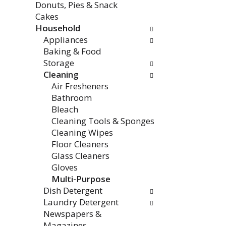
Donuts, Pies & Snack
e
w
Cakes
n
i
Household
t
l
Appliances
c
l
Baking & Food
a
r
Storage
t
e
Cleaning
e
f
Air Fresheners
g
r
Bathroom
o
e
Bleach
r
s
Cleaning Tools & Sponges
i
h
Cleaning Wipes
e
t
Floor Cleaners
s
h
Glass Cleaners
w
e
Gloves
i
p
Multi-Purpose
l
a
Dish Detergent
l
g
Laundry Detergent
r
e
Newspapers &
e
w
Magazines