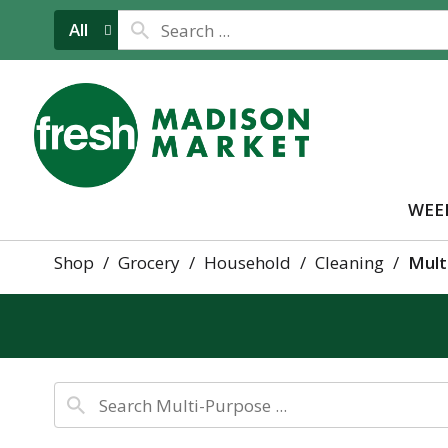
All
WEE
Shop
/
Grocery
/
Household
/
Cleaning
/
Mult