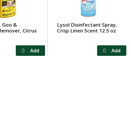
, Goo &
Lysol Disinfectant Spray,
Remover, Citrus
Crisp Linen Scent 12.5 oz