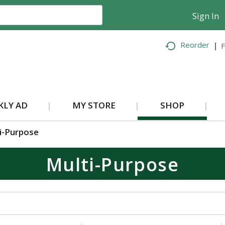
Sign In
Reorder
F
KLY AD
MY STORE
SHOP
i-Purpose
Multi-Purpose