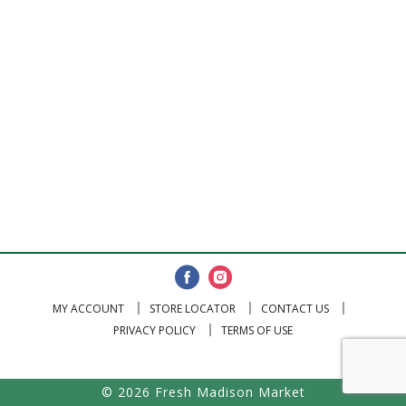
MY ACCOUNT
STORE LOCATOR
CONTACT US
PRIVACY POLICY
TERMS OF USE
© 2026 Fresh Madison Market