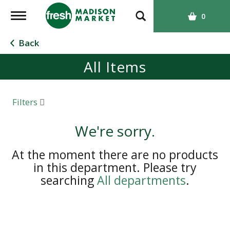
T
0
o
g
Back
g
All Items
l
e
n
a
Filters
v
i
We're sorry.
g
a
At the moment there are no products
t
in this department.
Please try
i
searching
All departments
.
o
n