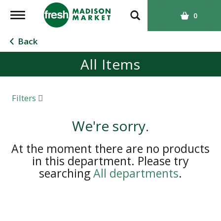
T
0
o
g
Back
g
All Items
l
e
n
a
Filters
v
i
We're sorry.
g
a
At the moment there are no products
t
in this department.
Please try
i
searching
All departments
.
o
n