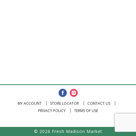
MY ACCOUNT
STORE LOCATOR
CONTACT US
PRIVACY POLICY
TERMS OF USE
© 2026 Fresh Madison Market