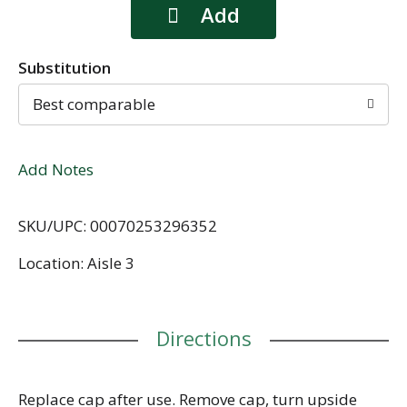
Substitution
Best comparable
Add Notes
SKU/UPC: 00070253296352
Location: Aisle 3
Directions
Replace cap after use. Remove cap, turn upside