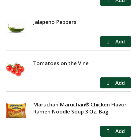
Jalapeno Peppers
Tomatoes on the Vine
Maruchan Maruchan® Chicken Flavor
Ramen Noodle Soup 3 Oz. Bag