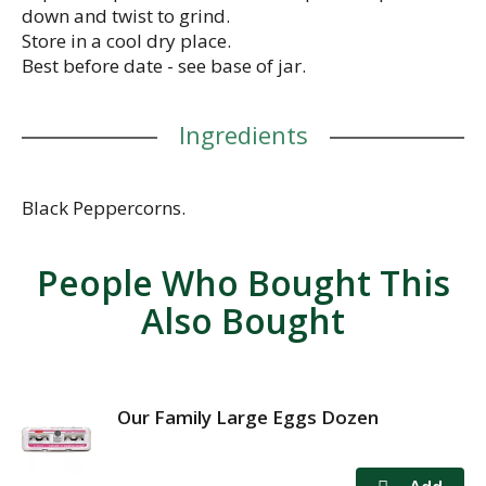
down and twist to grind.
Store in a cool dry place.
Best before date - see base of jar.
Ingredients
Black Peppercorns.
People Who Bought This
Also Bought
Our Family Large Eggs Dozen