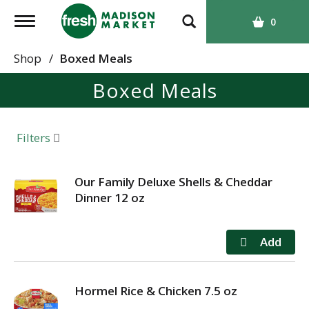
T
0
o
g
Shop
/
Boxed Meals
g
Boxed Meals
l
e
n
a
Filters
v
i
g
Our Family Deluxe Shells & Cheddar
a
Dinner 12 oz
t
i
o
n
Hormel Rice & Chicken 7.5 oz