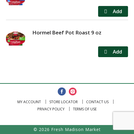
Hormel Beef Pot Roast 9 oz
MY ACCOUNT
STORE LOCATOR
CONTACT US
PRIVACY POLICY
TERMS OF USE
© 2026 Fresh Madison Market