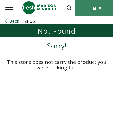
T
0
o
g
Back
Shop
|
g
Not Found
l
e
n
Sorry!
a
v
i
This store does not carry the product you
g
were looking for.
a
t
i
o
n