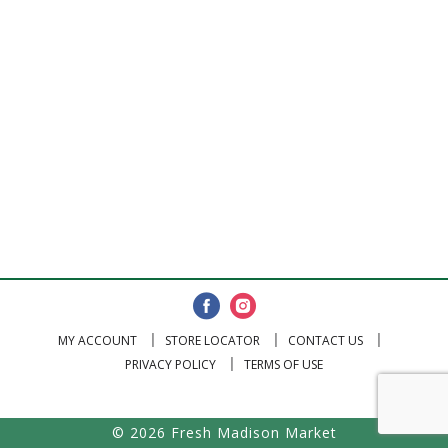
MY ACCOUNT
STORE LOCATOR
CONTACT US
PRIVACY POLICY
TERMS OF USE
© 2026 Fresh Madison Market