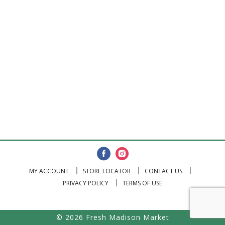
MY ACCOUNT
STORE LOCATOR
CONTACT US
PRIVACY POLICY
TERMS OF USE
© 2026 Fresh Madison Market