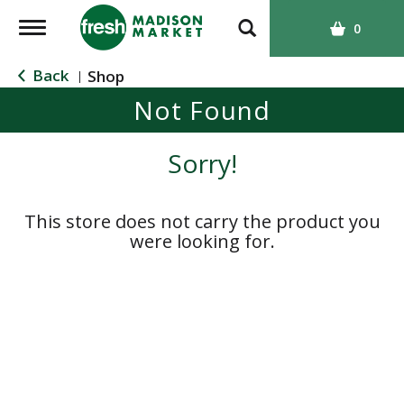
T
0
o
g
Back
Shop
|
g
Not Found
l
e
n
Sorry!
a
v
i
This store does not carry the product you
g
were looking for.
a
t
i
o
n