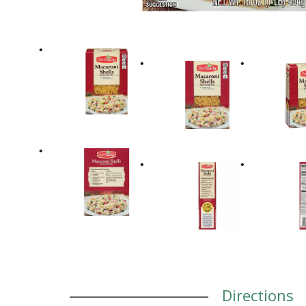
Directions