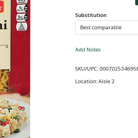
Substitution
Best comparable
Add Notes
SKU/UPC: 000702534695
Location: Aisle 2