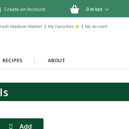
|
Create an Account
0
in list
resh Madison Market
My Favorites
My Account
RECIPES
ABOUT
ls