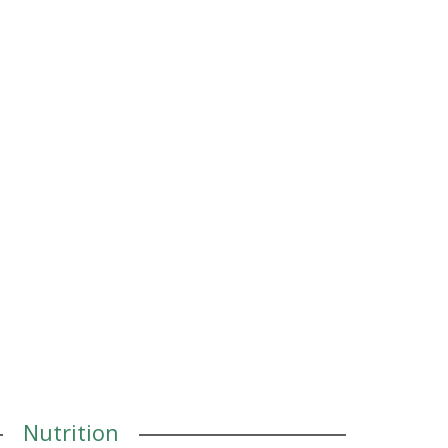
Nutrition