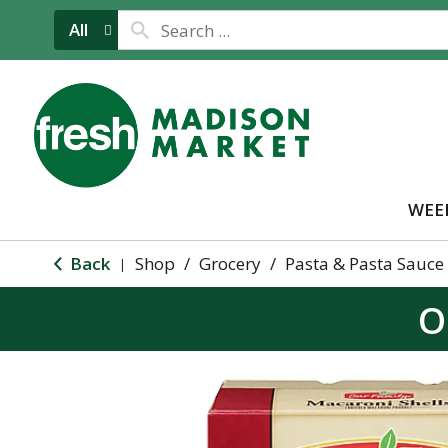
All
WEE
Back
Shop
/
Grocery
/
Pasta & Pasta Sauce
|
O