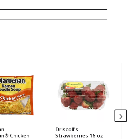
an
Driscoll's
Ou
n® Chicken
Strawberries 16 oz
Be