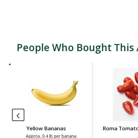
People Who Bought This 
T
h
i
s
i
s
a
c
a
Yellow Bananas
Roma Tomat
r
o
Approx. 0.4 lb per banana