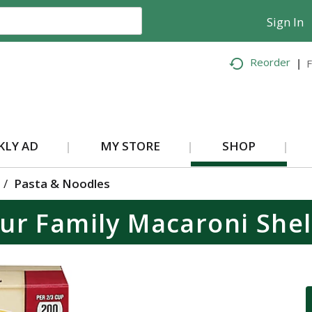
Sign In
Reorder
F
KLY AD
MY STORE
SHOP
/
Pasta & Noodles
ur Family Macaroni Shel