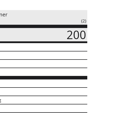
iner
(2)
200
g