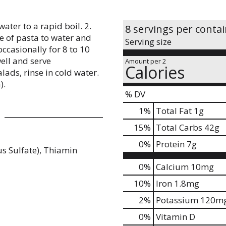
water to a rapid boil. 2.
8 servings per conta
ge of pasta to water and
Serving size
occasionally for 8 to 10
ell and serve
Amount per 2
Calories
lads, rinse in cold water.
).
% DV
1
%
Total Fat
1g
15
%
Total Carbs
42g
0
%
Protein
7g
s Sulfate), Thiamin
0%
Calcium
10mg
10%
Iron
1.8mg
2%
Potassium
120m
0%
Vitamin D