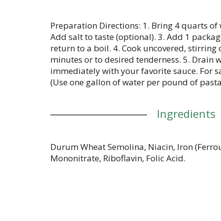
Preparation Directions: 1. Bring 4 quarts of 
Add salt to taste (optional). 3. Add 1 packa
return to a boil. 4. Cook uncovered, stirring 
minutes or to desired tenderness. 5. Drain w
immediately with your favorite sauce. For sa
(Use one gallon of water per pound of pasta
Ingredients
Durum Wheat Semolina, Niacin, Iron (Ferrou
Mononitrate, Riboflavin, Folic Acid.