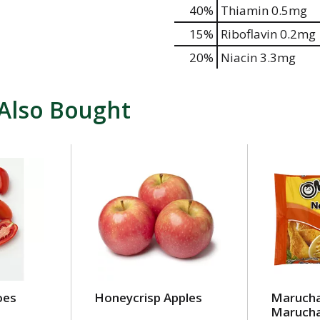
40%
Thiamin
0.5mg
15%
Riboflavin
0.2mg
20%
Niacin
3.3mg
Also Bought
oes
Honeycrisp Apples
Maruch
Marucha