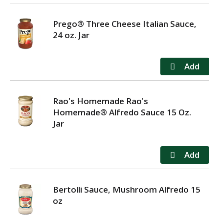
Prego® Three Cheese Italian Sauce,
24 oz. Jar
Rao's Homemade Rao's
Homemade® Alfredo Sauce 15 Oz.
Jar
Bertolli Sauce, Mushroom Alfredo 15
oz