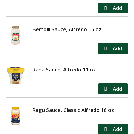
Bertolli Sauce, Alfredo 15 oz
Rana Sauce, Alfredo 11 oz
Ragu Sauce, Classic Alfredo 16 oz