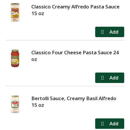
Classico Creamy Alfredo Pasta Sauce
15 oz
Classico Four Cheese Pasta Sauce 24
oz
Bertolli Sauce, Creamy Basil Alfredo
15 oz