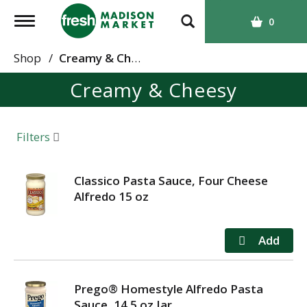
T
0
o
g
Shop
/
Creamy & Cheesy
g
Creamy & Cheesy
l
e
n
a
Filters
v
i
g
Classico Pasta Sauce, Four Cheese
a
Alfredo 15 oz
t
i
o
n
Prego® Homestyle Alfredo Pasta
Sauce, 14.5 oz Jar