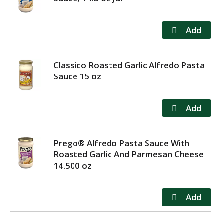
Classico Roasted Garlic Alfredo Pasta
Sauce 15 oz
Prego® Alfredo Pasta Sauce With
Roasted Garlic And Parmesan Cheese
14.500 oz