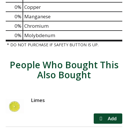
0%
Copper
0%
Manganese
0%
Chromium
0%
Molybdenum
* DO NOT PURCHASE IF SAFETY BUTTON IS UP.
People Who Bought This
Also Bought
Limes