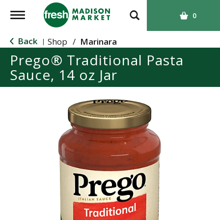
T
0
o
g
Back
Shop
/
Marinara
|
g
Prego® Traditional Pasta
l
Sauce, 14 oz Jar
e
n
a
v
i
g
a
t
i
o
n