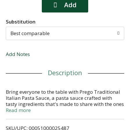
Substitution
Best comparable
Add Notes
Description
Bring everyone to the table with Prego Traditional
Italian Pasta Sauce, a pasta sauce crafted with
tasty ingredients that's made to share with the ones
you love. It's the red sauce that brings delicious
Read more
flavor to every meal, making ordinary meals
extraordinary.
SKU/UPC: 00051000025487