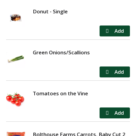
Donut - Single
Green Onions/Scallions
Tomatoes on the Vine
Bolthouse Farms Carrots, Baby Cut 2