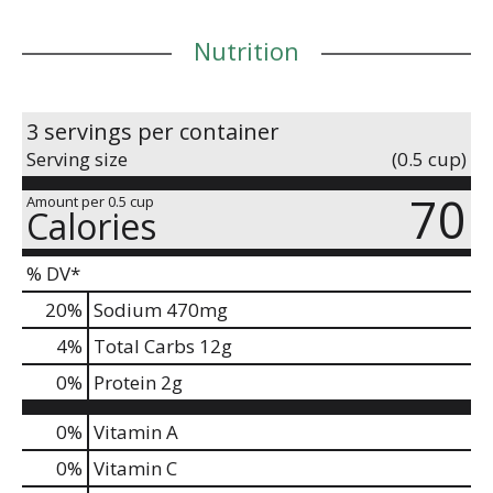
longer.
Nutrition
3 servings per container
Serving size
(0.5 cup)
70
Amount per 0.5 cup
Calories
% DV*
20
%
Sodium
470mg
4
%
Total Carbs
12g
0
%
Protein
2g
0%
Vitamin A
0%
Vitamin C