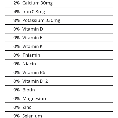
2%
Calcium
30mg
4%
Iron
0.8mg
8%
Potassium
330mg
0%
Vitamin D
0%
Vitamin E
0%
Vitamin K
0%
Thiamin
0%
Niacin
0%
Vitamin B6
0%
Vitamin B12
0%
Biotin
0%
Magnesium
0%
Zinc
0%
Selenium