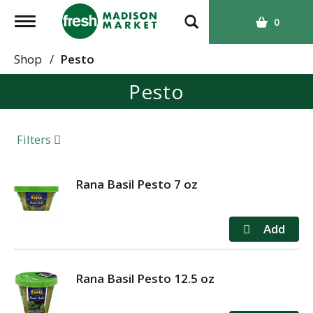
T
0
o
g
Shop
/
Pesto
g
Pesto
l
e
n
a
Filters
v
i
g
Rana Basil Pesto 7 oz
a
t
i
o
n
Rana Basil Pesto 12.5 oz