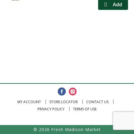
MY ACCOUNT
STORE LOCATOR
CONTACT US
PRIVACY POLICY
TERMS OF USE
© 2026 Fresh Madison Market