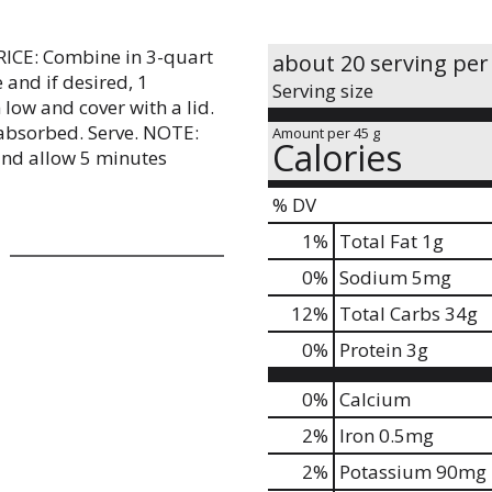
RICE: Combine in 3-quart
about 20 serving per
and if desired, 1
Serving size
 low and cover with a lid.
 absorbed. Serve. NOTE:
Amount per 45 g
Calories
 and allow 5 minutes
% DV
1
%
Total Fat
1g
0
%
Sodium
5mg
12
%
Total Carbs
34g
0
%
Protein
3g
0%
Calcium
2%
Iron
0.5mg
2%
Potassium
90mg