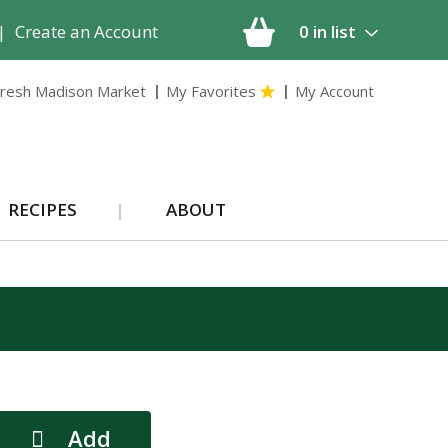
|
Create an Account
0
in list
resh Madison Market
My Favorites
My Account
RECIPES
ABOUT