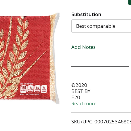
Substitution
Best comparable
Add Notes
©2020
BEST BY
E20
STORE IN A COOL, DRY PL
Read more
Our Family QUALITY SINCE
with the quality of any O
SKU/UPC: 000702534680
to the store where purch
replace it with a like item