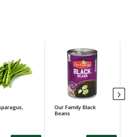
sparagus,
Our Family Black
Ea
Beans
Or