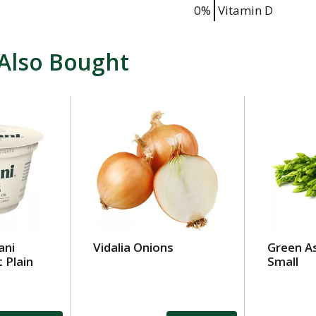
0%
Vitamin D
Also Bought
ani
Vidalia Onions
Green A
 Plain
Small