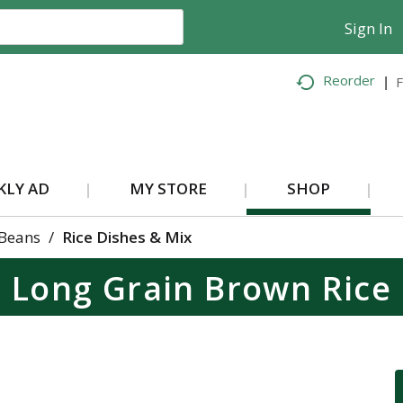
Sign In
Reorder
F
KLY AD
MY STORE
SHOP
 Beans
/
Rice Dishes & Mix
Long Grain Brown Rice