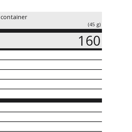
 container
(45 g)
160