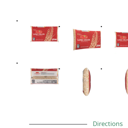
Directions