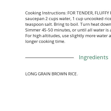
Cooking Instructions: FOR TENDER, FLUFFY 
saucepan 2 cups water, 1 cup uncooked rice 
teaspoon salt. Bring to boil. Turn heat down
Simmer 45-50 minutes, or until all water is
For high altitudes, use slightly more water
longer cooking time.
Ingredients
LONG GRAIN BROWN RICE.