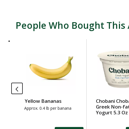
People Who Bought This 
T
h
i
s
i
s
a
c
a
Yellow Bananas
Chobani Chob
r
Greek Non-fat
o
Approx. 0.4 lb per banana
Yogurt 5.3 Oz
u
s
e