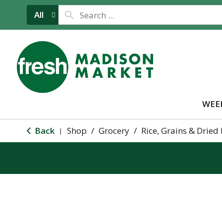
All
WEE
Back
Shop
/
Grocery
/
Rice, Grains & Dried
|