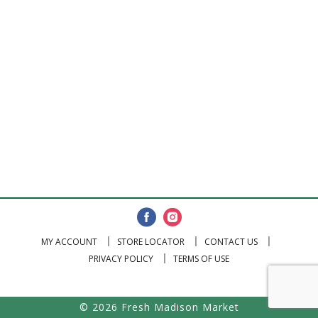
MY ACCOUNT
STORE LOCATOR
CONTACT US
PRIVACY POLICY
TERMS OF USE
© 2026 Fresh Madison Market