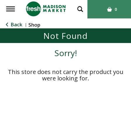
T
0
o
g
Back
Shop
|
g
Not Found
l
e
n
Sorry!
a
v
i
This store does not carry the product you
g
were looking for.
a
t
i
o
n