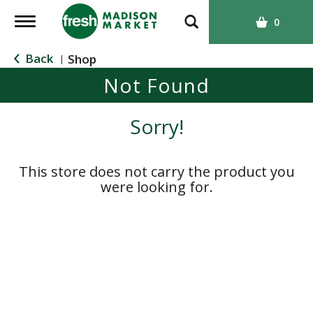
T
0
o
g
Back
Shop
|
g
Not Found
l
e
n
Sorry!
a
v
i
This store does not carry the product you
g
were looking for.
a
t
i
o
n