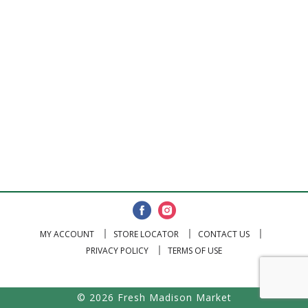
MY ACCOUNT
STORE LOCATOR
CONTACT US
PRIVACY POLICY
TERMS OF USE
© 2026 Fresh Madison Market