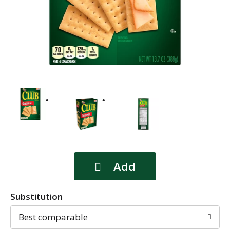
Substitution
Best comparable