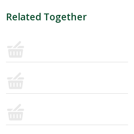
Related Together