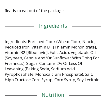
together a cracker platter and share with your
closest besties. Club crackers bring buttery
goodness in every comforting, easy-to-love cracker.
Ready to eat out of the package
Ingredients
Ingredients: Enriched Flour (Wheat Flour, Niacin,
Reduced Iron, Vitamin B1 [Thiamin Mononitrate],
Vitamin B2 [Riboflavin], Folic Acid), Vegetable Oil
(Soybean, Canola And/Or Sunflower With Tbhq For
Freshness), Sugar. Contains 2% Or Less Of
Leavening (Baking Soda, Sodium Acid
Pyrophosphate, Monocalcium Phosphate), Salt,
High Fructose Corn Syrup, Corn Syrup, Soy Lecithin.
Nutrition