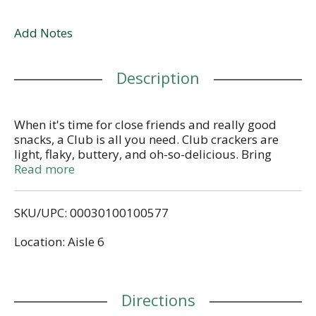
Add Notes
Description
When it's time for close friends and really good
snacks, a Club is all you need. Club crackers are
light, flaky, buttery, and oh-so-delicious. Bring
comfort and a touch of happiness to every snacking
Read more
moment with these tasty crackers. With a classic
crunch combined with buttery richness and a hint
SKU/UPC: 00030100100577
of salt, Club crackers pair perfectly with toppings
like meats and cheeses or peanut butter and fruit;
Location: Aisle 6
they're an easy win made with no artificial colors or
flavors. Create a moment with your crew at your
next get together with a fan-favorite charcuterie
board or bring a box to your next game night. It’s
Directions
no fuss, just friends and really tasty snacks. Put