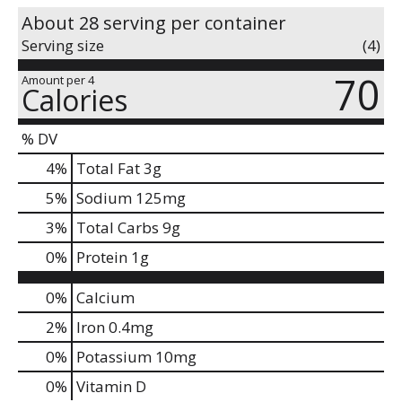
About 28 serving per container
Serving size
(4)
70
Amount per 4
Calories
% DV
4
%
Total Fat
3g
5
%
Sodium
125mg
3
%
Total Carbs
9g
0
%
Protein
1g
0%
Calcium
2%
Iron
0.4mg
0%
Potassium
10mg
0%
Vitamin D