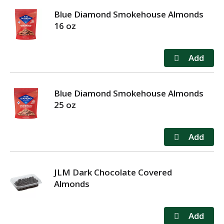
Blue Diamond Smokehouse Almonds
16 oz
Blue Diamond Smokehouse Almonds
25 oz
JLM Dark Chocolate Covered
Almonds