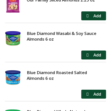
Blue Diamond Wasabi & Soy Sauce
Almonds 6 oz
Blue Diamond Roasted Salted
Almonds 6 oz