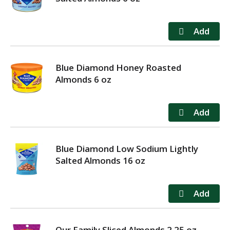
Blue Diamond Honey Roasted
Almonds 6 oz
Blue Diamond Low Sodium Lightly
Salted Almonds 16 oz
Our Family Sliced Almonds 2.25 oz