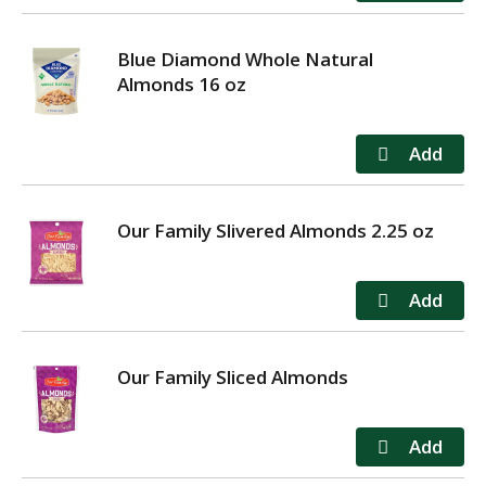
Blue Diamond Whole Natural
Almonds 16 oz
Our Family Slivered Almonds 2.25 oz
Our Family Sliced Almonds