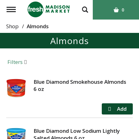
T
0
o
g
Shop
/
Almonds
g
Almonds
l
e
n
a
Filters
v
i
g
Blue Diamond Smokehouse Almonds
a
6 oz
t
i
o
n
Blue Diamond Low Sodium Lightly
Salted Almonds 6 oz