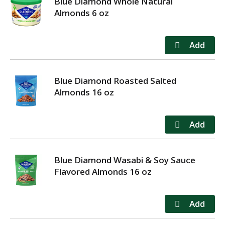
Blue Diamond Whole Natural
Almonds 6 oz
Blue Diamond Roasted Salted
Almonds 16 oz
Blue Diamond Wasabi & Soy Sauce
Flavored Almonds 16 oz