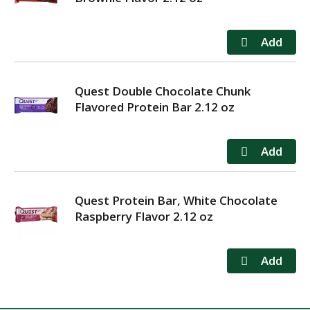
Quest Double Chocolate Chunk
Flavored Protein Bar 2.12 oz
Quest Protein Bar, White Chocolate
Raspberry Flavor 2.12 oz