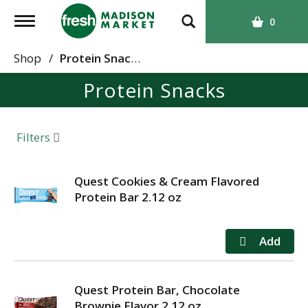
T
0
o
g
Shop
/
Protein Snacks
g
Protein Snacks
l
e
n
a
Filters
v
i
g
Quest Cookies & Cream Flavored
a
Protein Bar 2.12 oz
t
i
o
n
Quest Protein Bar, Chocolate
Brownie Flavor 2.12 oz