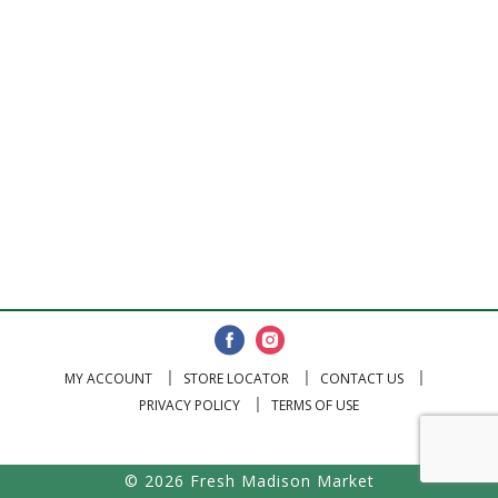
MY ACCOUNT
STORE LOCATOR
CONTACT US
PRIVACY POLICY
TERMS OF USE
© 2026 Fresh Madison Market