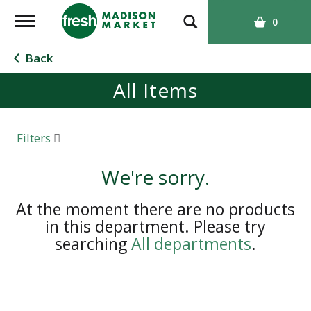
T
0
o
g
Back
g
All Items
l
e
n
a
Filters
v
i
We're sorry.
g
a
At the moment there are no products
t
in this department.
Please try
i
searching
All departments
.
o
n